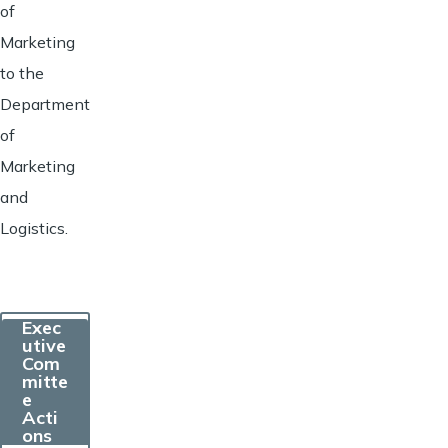
of
Marketing
to the
Department
of
Marketing
and
Logistics.
Exec
utive
Com
mitte
e
Acti
ons