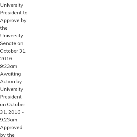
University
President to
Approve by
the
University
Senate on
October 31,
2016 -
9:23am
Awaiting
Action by
University
President
on October
31, 2016 -
9:23am
Approved
by the