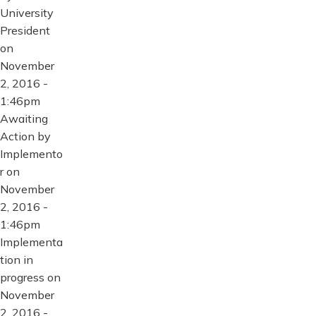
University
President
on
November
2, 2016 -
1:46pm
Awaiting
Action by
Implemento
r on
November
2, 2016 -
1:46pm
Implementa
tion in
progress on
November
2, 2016 -