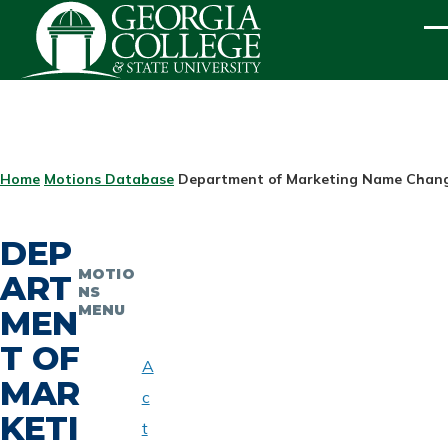
Skip to main content
ME
BREADCRUMB
Home
Motions Database
Department of Marketing Name Change
DEP
MOTIO
ART
NS
MENU
MEN
T OF
A
MAR
c
KETI
t