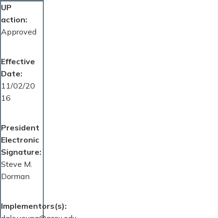
UP
action
Approved
Effective
Date
11/02/20
16
President
Electronic
Signature
Steve M.
Dorman
Implementors(s)