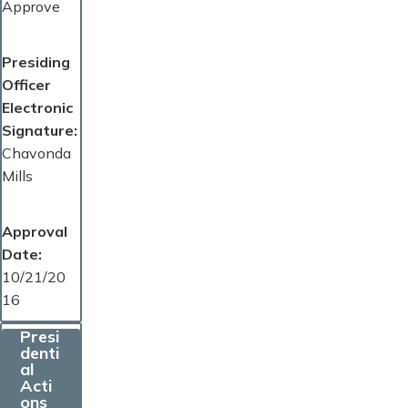
Approve
Presiding
Officer
Electronic
Signature
Chavonda
Mills
Approval
Date
10/21/20
16
Presi
denti
al
Acti
ons