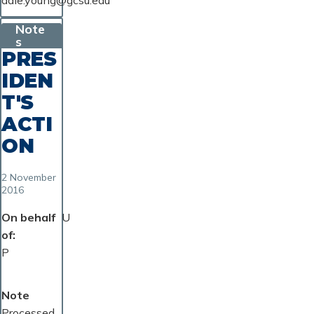
dale.young@gcsu.edu
Note
s
PRES
IDEN
T'S
ACTI
ON
2 November
2016
On behalf
U
of
P
Note
Processed