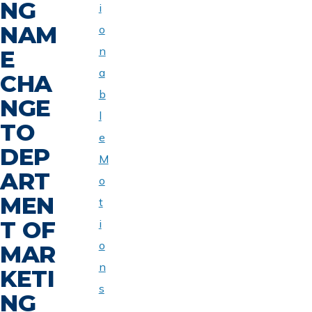
NG
i
NAM
o
n
E
a
CHA
b
NGE
l
TO
e
DEP
M
ART
o
MEN
t
T OF
i
o
MAR
n
KETI
s
NG