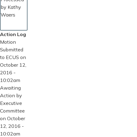
by Kathy
Waers
Action Log
Motion
Submitted
to ECUS on
October 12,
2016 -
10:02am
Awaiting
Action by
Executive
Committee
on October
12, 2016 -
10:02am