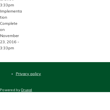
3:33pm
Implementa
tion
Complete
on
November
23, 2016 -
3:33pm
Privacy policy
FOOTER
Powered by
Drupal