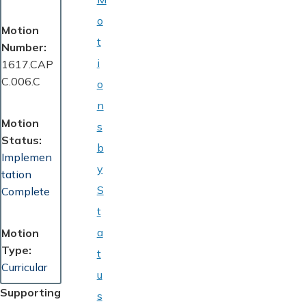
o
Motion
t
Number
i
1617.CAP
C.006.C
o
n
Motion
s
Status
b
Implemen
y
tation
S
Complete
t
a
Motion
Type
t
Curricular
u
Supporting
s