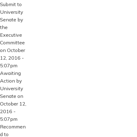
Submit to
University
Senate by
the
Executive
Committee
on October
12, 2016 -
5:07pm
Awaiting
Action by
University
Senate on
October 12,
2016 -
5:07pm
Recommen
d to