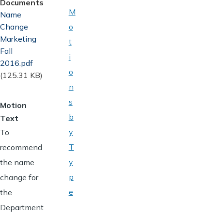
Documents
M
Document
Name
Change
o
Marketing
t
Fall
i
2016.pdf
o
(125.31 KB)
n
s
Motion
b
Text
y
To
T
recommend
y
the name
p
change for
e
the
Department