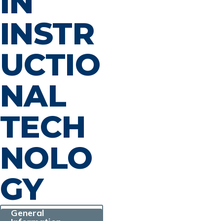
IN
INSTR
UCTIO
NAL
TECH
NOLO
GY
General