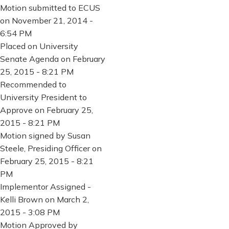
Motion submitted to ECUS
on November 21, 2014 -
6:54 PM
Placed on University
Senate Agenda on February
25, 2015 - 8:21 PM
Recommended to
University President to
Approve on February 25,
2015 - 8:21 PM
Motion signed by Susan
Steele, Presiding Officer on
February 25, 2015 - 8:21
PM
Implementor Assigned -
Kelli Brown on March 2,
2015 - 3:08 PM
Motion Approved by