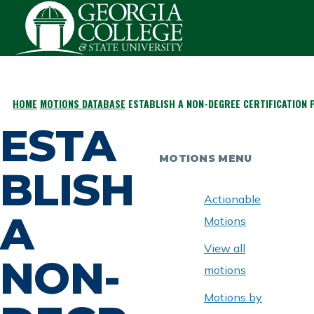
Skip to main content
HOME
MOTIONS DATABASE
ESTABLISH A NON-DEGREE CERTIFICATION
BREADCRUMB
ESTA
MOTIONS MENU
BLISH
Actionable
A
Motions
View all
NON-
motions
Motions by