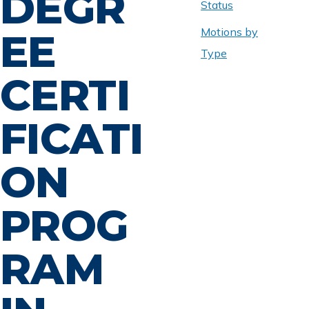
DEGR
Status
Motions by
EE
Type
CERTI
FICATI
ON
PROG
RAM