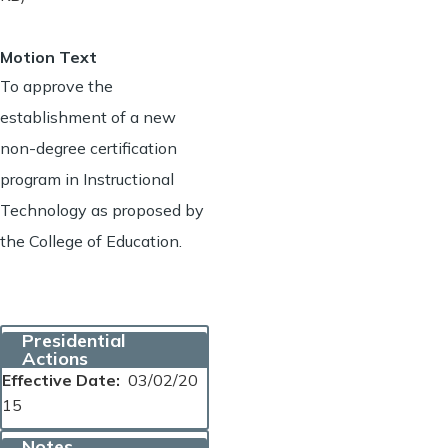
Motion Text
To approve the
establishment of a new
non-degree certification
program in Instructional
Technology as proposed by
the College of Education.
Presidential
Actions
Effective Date
03/02/20
15
Notes