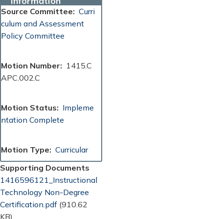
Information
Source Committee
Curri
culum and Assessment
Policy Committee
Motion Number
1415.C
APC.002.C
Motion Status
Impleme
ntation Complete
Motion Type
Curricular
Supporting Documents
Document
1416596121_Instructional
Technology Non-Degree
Certification.pdf
(910.62
KB)