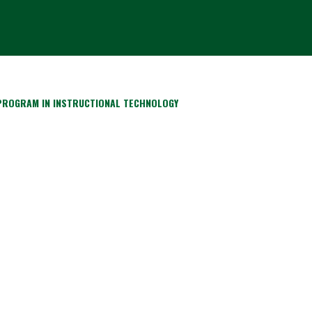
 PROGRAM IN INSTRUCTIONAL TECHNOLOGY