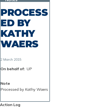
PROCESS
ED BY
KATHY
WAERS
2 March 2015
On behalf of
UP
Note
Processed by Kathy Waers
Action Log