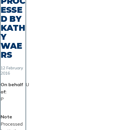
PROC
ESSE
D BY
KATH
Y
WAE
RS
12 February
2016
On behalf
U
of
P
Note
Processed