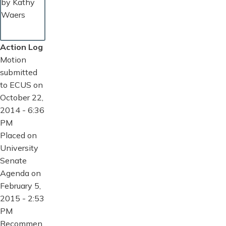
by Kathy
Waers
Action Log
Motion
submitted
to ECUS on
October 22,
2014 - 6:36
PM
Placed on
University
Senate
Agenda on
February 5,
2015 - 2:53
PM
Recommen