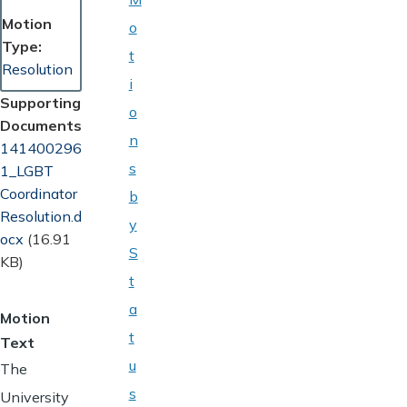
Motion
o
Type
t
Resolution
i
Supporting
o
Documents
n
Document
141400296
s
1_LGBT
Coordinator
b
Resolution.d
y
ocx
(16.91
S
KB)
t
a
Motion
t
Text
u
The
s
University