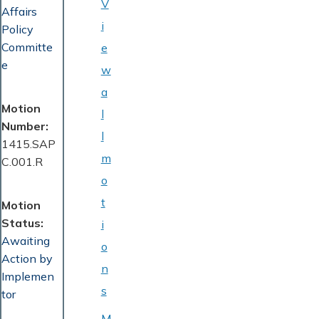
V
Affairs
i
Policy
Committe
e
e
w
a
Motion
l
Number
l
1415.SAP
m
C.001.R
o
t
Motion
Status
i
Awaiting
o
Action by
n
Implemen
s
tor
M