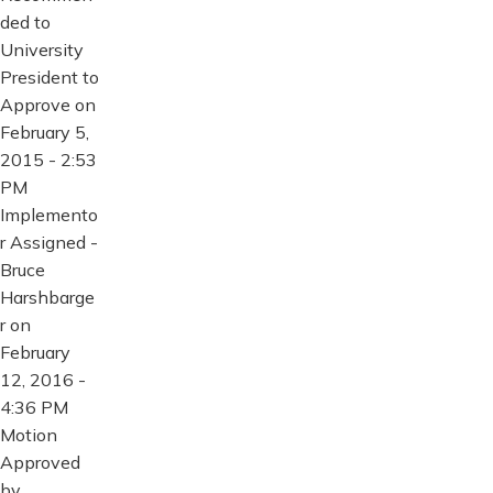
ded to
University
President to
Approve on
February 5,
2015 - 2:53
PM
Implemento
r Assigned -
Bruce
Harshbarge
r on
February
12, 2016 -
4:36 PM
Motion
Approved
by