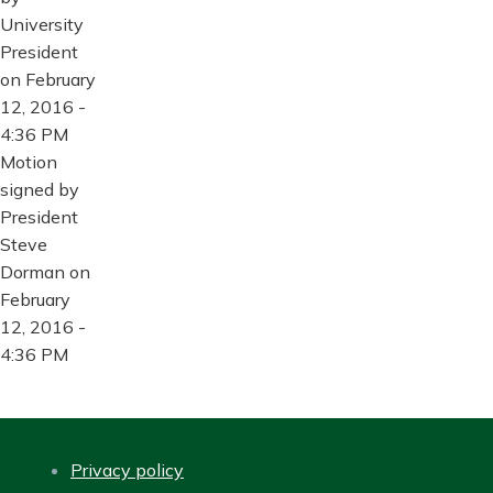
University
President
on February
12, 2016 -
4:36 PM
Motion
signed by
President
Steve
Dorman on
February
12, 2016 -
4:36 PM
Privacy policy