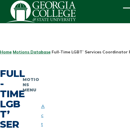
Skip to main content
ME
BREADCRUMB
Home
Motions Database
Full-Time LGBT’ Services Coordinator 
FULL
MOTIO
-
NS
MENU
TIME
LGB
A
T’
c
SER
t