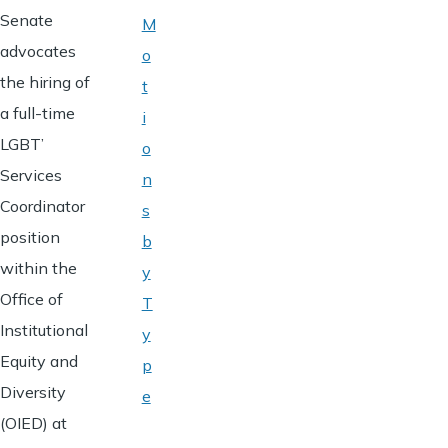
Senate
M
advocates
o
the hiring of
t
a full-time
i
LGBT’
o
Services
n
Coordinator
s
position
b
within the
y
Office of
T
Institutional
y
Equity and
p
Diversity
e
(OIED) at