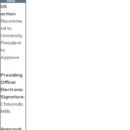
ons
US
action
Recomme
nd to
University
President
to
Approve
Presiding
Officer
Electronic
Signature
Chavonda
Mills
Approval