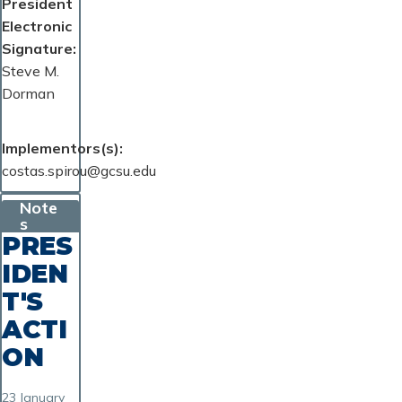
President
Electronic
Signature
Steve M.
Dorman
Implementors(s)
costas.spirou@gcsu.edu
Note
s
PRES
IDEN
T'S
ACTI
ON
23 January