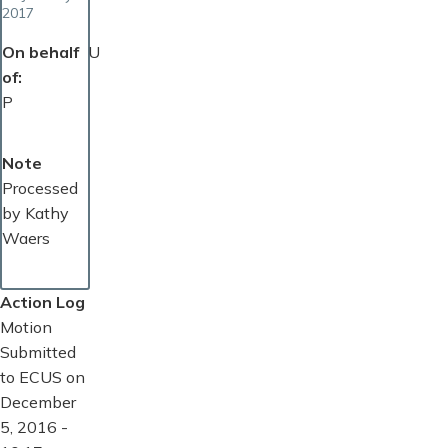
2017
On behalf
U
of
P
Note
Processed
by Kathy
Waers
Action Log
Motion
Submitted
to ECUS on
December
5, 2016 -