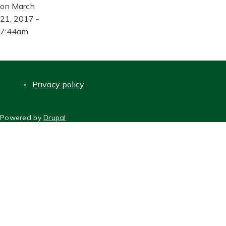
on March
21, 2017 -
7:44am
Privacy policy
FOOTER
Powered by
Drupal