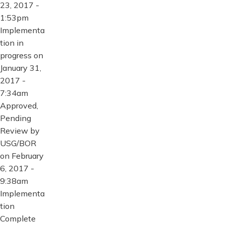
23, 2017 -
1:53pm
Implementa
tion in
progress on
January 31,
2017 -
7:34am
Approved,
Pending
Review by
USG/BOR
on February
6, 2017 -
9:38am
Implementa
tion
Complete