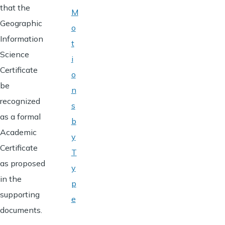
that the
M
Geographic
o
Information
t
Science
i
Certificate
o
be
n
recognized
s
as a formal
b
Academic
y
Certificate
T
as proposed
y
in the
p
supporting
e
documents.