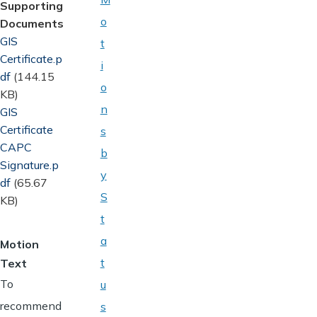
Supporting
o
Documents
Document
GIS
t
Certificate.p
i
df
(144.15
o
KB)
n
Document
GIS
Certificate
s
CAPC
b
Signature.p
y
df
(65.67
S
KB)
t
a
Motion
t
Text
To
u
recommend
s