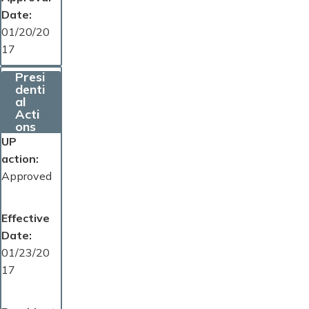
Date
01/20/20
17
Presi
denti
al
Acti
ons
UP
action
Approved
Effective
Date
01/23/20
17