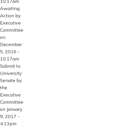
10:17am
Awaiting
Action by
Executive
Committee
on
December
5, 2016 -
10:17am
Submit to
University
Senate by
the
Executive
Committee
on January
9, 2017 -
4:13pm