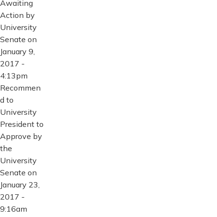
Awaiting
Action by
University
Senate on
January 9,
2017 -
4:13pm
Recommen
d to
University
President to
Approve by
the
University
Senate on
January 23,
2017 -
9:16am