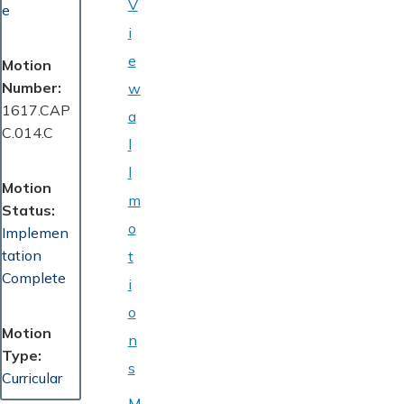
V
e
i
e
Motion
Number
w
1617.CAP
a
C.014.C
l
l
Motion
m
Status
o
Implemen
tation
t
Complete
i
o
Motion
n
Type
s
Curricular
M