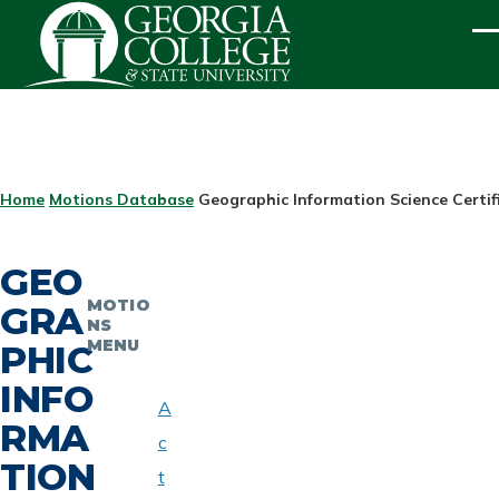
Skip to main content
ME
BREADCRUMB
Home
Motions Database
Geographic Information Science Certif
GEO
MOTIO
GRA
NS
MENU
PHIC
INFO
A
RMA
c
TION
t