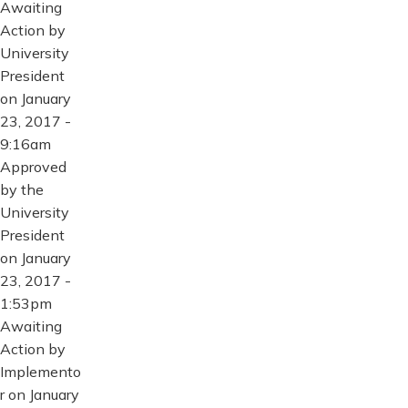
Awaiting
Action by
University
President
on January
23, 2017 -
9:16am
Approved
by the
University
President
on January
23, 2017 -
1:53pm
Awaiting
Action by
Implemento
r on January