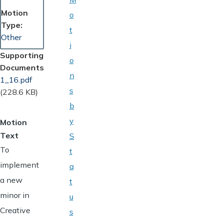
Motion
o
Type
t
Other
i
Supporting
o
Documents
n
Document
1_16.pdf
s
(228.6 KB)
b
y
Motion
Text
S
To
t
implement
a
a new
t
minor in
u
Creative
s