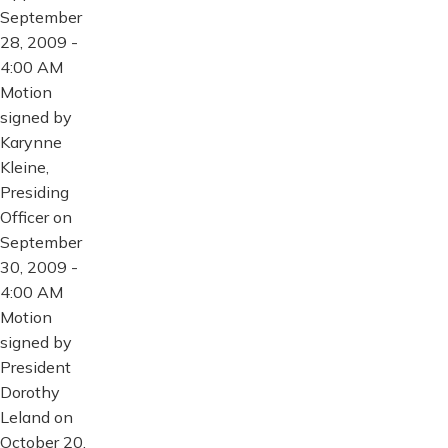
September
28, 2009 -
4:00 AM
Motion
signed by
Karynne
Kleine,
Presiding
Officer on
September
30, 2009 -
4:00 AM
Motion
signed by
President
Dorothy
Leland on
October 20,