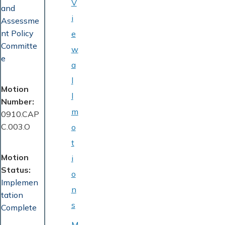
V
and
i
Assessme
nt Policy
e
Committe
w
e
a
l
Motion
l
Number
m
0910.CAP
C.003.O
o
t
Motion
i
Status
o
Implemen
n
tation
s
Complete
M