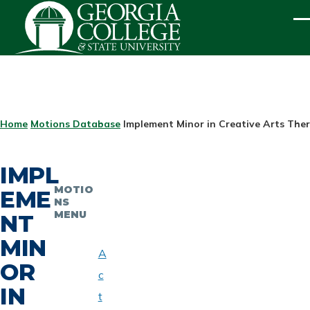
Skip to main content
ME
BREADCRUMB
Home
Motions Database
Implement Minor in Creative Arts The
IMPL
MOTIO
EME
NS
MENU
NT
MIN
A
OR
c
IN
t