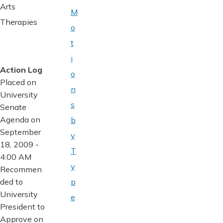
Arts
M
Therapies
o
t
i
Action Log
o
Placed on
n
University
s
Senate
Agenda on
b
September
y
18, 2009 -
T
4:00 AM
y
Recommen
ded to
p
University
e
President to
Approve on