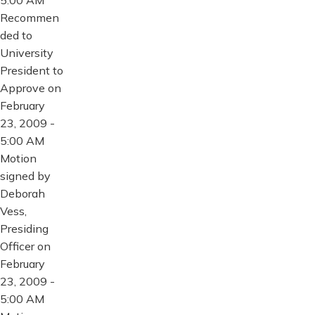
Recommen
ded to
University
President to
Approve on
February
23, 2009 -
5:00 AM
Motion
signed by
Deborah
Vess,
Presiding
Officer on
February
23, 2009 -
5:00 AM