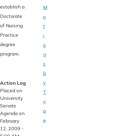
establish a
M
Doctorate
o
of Nursing
t
Practice
i
degree
o
program.
n
s
b
y
Action Log
Placed on
T
University
y
Senate
p
Agenda on
e
February
12, 2009 -
5:00 AM