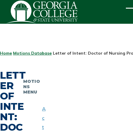
Skip to main content
ME
BREADCRUMB
Home
Motions Database
Letter of Intent: Doctor of Nursing Pr
LETT
MOTIO
ER
NS
MENU
OF
INTE
A
NT:
c
DOC
t