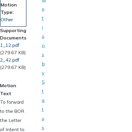
Motion
o
Type
t
Other
i
Supporting
o
Documents
Document
1_12.pdf
n
(279.67 KB)
s
Document
2_42.pdf
b
(279.67 KB)
y
S
Motion
t
Text
a
To forward
t
to the BOR
u
the Letter
s
of Intent to