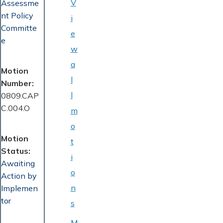
V
Assessme
nt Policy
i
Committe
e
e
w
a
Motion
l
Number
l
0809.CAP
C.004.O
m
o
Motion
t
Status
i
Awaiting
o
Action by
n
Implemen
tor
s
M