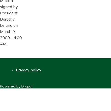
Motion
signed by
President
Dorothy
Leland on
March 9,
2009 - 4:00
AM
Privacy policy
FOOTER
Powered by
Drupal