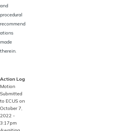
and
procedural
recommend
ations
made
therein.
Action Log
Motion
Submitted
to ECUS on
October 7,
2022 -
3:17pm
Awaiting