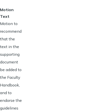
Motion
Text
Motion to
recommend
that the
text in the
supporting
document
be added to
the Faculty
Handbook,
and to
endorse the
guidelines