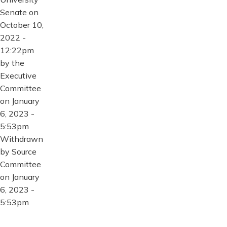
Senate on
October 10,
2022 -
12:22pm
by the
Executive
Committee
on January
6, 2023 -
5:53pm
Withdrawn
by Source
Committee
on January
6, 2023 -
5:53pm