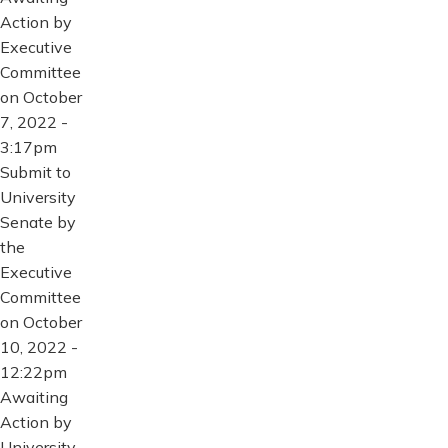
Action by
Executive
Committee
on October
7, 2022 -
3:17pm
Submit to
University
Senate by
the
Executive
Committee
on October
10, 2022 -
12:22pm
Awaiting
Action by
University