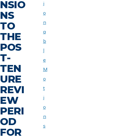
NSIO
i
NS
o
n
TO
a
THE
b
POS
l
T-
e
TEN
M
URE
o
REVI
t
EW
i
o
PERI
n
OD
s
FOR