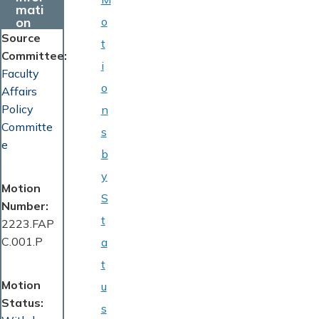
mati
on
o
Source
t
Committee
i
Faculty
o
Affairs
Policy
n
Committe
s
e
b
y
Motion
S
Number
t
2223.FAP
C.001.P
a
t
Motion
u
Status
s