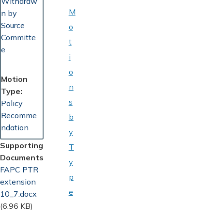
Withdraw
M
n by
Source
o
Committe
t
e
i
o
Motion
n
Type
s
Policy
Recomme
b
ndation
y
Supporting
T
Documents
y
Document
FAPC PTR
p
extension
e
10_7.docx
(6.96 KB)