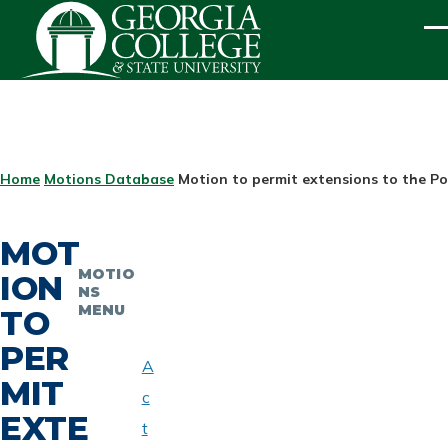
Skip to main content
ME
BREADCRUMB
Home
Motions Database
Motion to permit extensions to the Po
MOT
MOTIO
ION
NS
MENU
TO
PER
A
MIT
c
EXTE
t