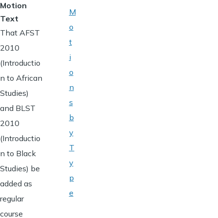
Motion
M
Text
o
That AFST
t
2010
i
(Introductio
o
n to African
n
Studies)
s
and BLST
b
2010
y
(Introductio
T
n to Black
y
Studies) be
p
added as
e
regular
course