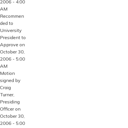
2006 - 4:00
AM
Recommen
ded to
University
President to
Approve on
October 30,
2006 - 5:00
AM
Motion
signed by
Craig
Turner,
Presiding
Officer on
October 30,
2006 - 5:00