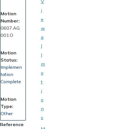
V
i
Motion
e
Number
0607.AG.
w
001.O
a
l
Motion
l
Status
m
Implemen
o
tation
Complete
t
i
Motion
o
Type
n
Other
s
Reference
M