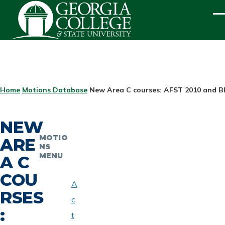
Skip to main content
ME
BREADCRUMB
Home
Motions Database
New Area C courses: AFST 2010 and B
NEW
MOTIO
ARE
NS
MENU
A C
COU
A
RSES
c
:
t