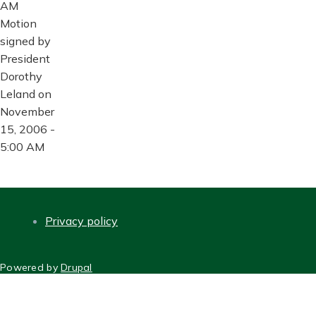
AM
Motion
signed by
President
Dorothy
Leland on
November
15, 2006 -
5:00 AM
Privacy policy
FOOTER
Powered by
Drupal