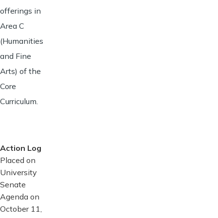
offerings in
Area C
(Humanities
and Fine
Arts) of the
Core
Curriculum.
Action Log
Placed on
University
Senate
Agenda on
October 11,