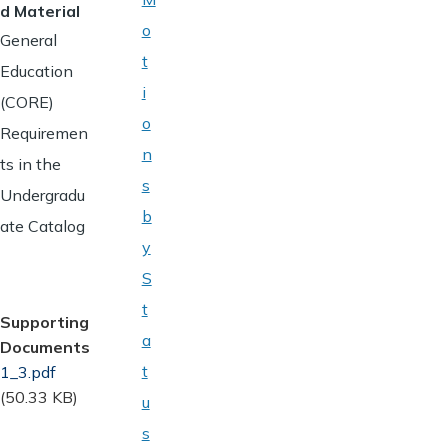
d Material
o
General
t
Education
i
(CORE)
o
Requiremen
n
ts in the
s
Undergradu
b
ate Catalog
y
S
t
Supporting
a
Documents
t
Document
1_3.pdf
(50.33 KB)
u
s