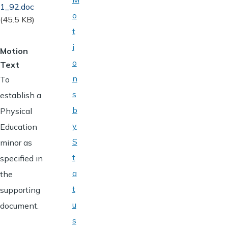
Document
1_92.doc
o
(45.5 KB)
t
i
Motion
o
Text
n
To
s
establish a
b
Physical
y
Education
S
minor as
t
specified in
a
the
t
supporting
u
document.
s