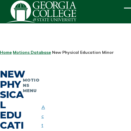
Skip to main content
ME
BREADCRUMB
Home
Motions Database
New Physical Education Minor
NEW
MOTIO
PHY
NS
MENU
SICA
L
A
EDU
c
CATI
t