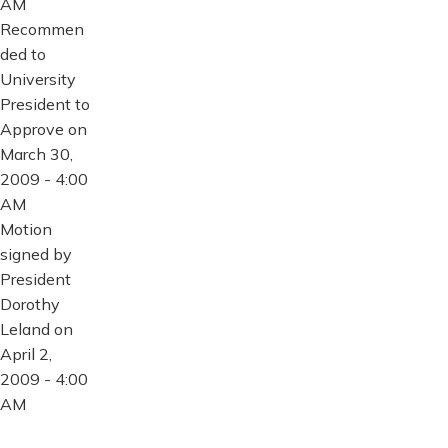
AM
Recommen
ded to
University
President to
Approve on
March 30,
2009 - 4:00
AM
Motion
signed by
President
Dorothy
Leland on
April 2,
2009 - 4:00
AM