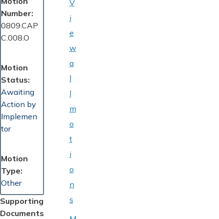
Motion
V
Number
i
0809.CAP
e
C.008.O
w
a
Motion
l
Status
Awaiting
l
Action by
m
Implemen
o
tor
t
i
Motion
o
Type
Other
n
s
Supporting
Documents
M