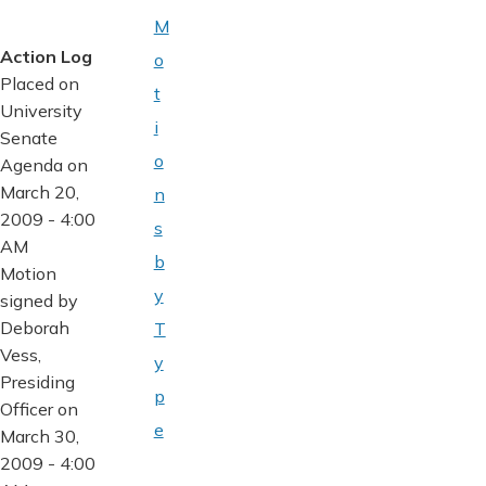
M
Action Log
o
Placed on
t
University
i
Senate
o
Agenda on
March 20,
n
2009 - 4:00
s
AM
b
Motion
y
signed by
Deborah
T
Vess,
y
Presiding
p
Officer on
e
March 30,
2009 - 4:00