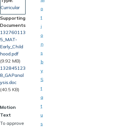
Type
Curricular
o
t
Supporting
Documents
i
Document
132760113
o
5_MAT-
n
Early_Child
s
hood.pdf
(9.92 MB)
b
Document
132845123
y
8_GAPanal
S
ysis.doc
t
(40.5 KB)
a
t
Motion
Text
u
To approve
s