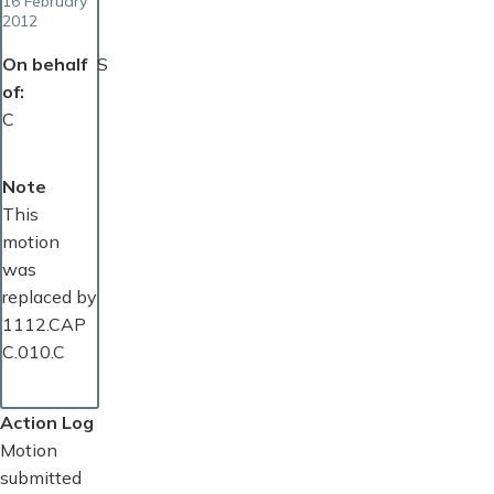
16 February
2012
On behalf
S
of
C
Note
This
motion
was
replaced by
1112.CAP
C.010.C
Action Log
Motion
submitted