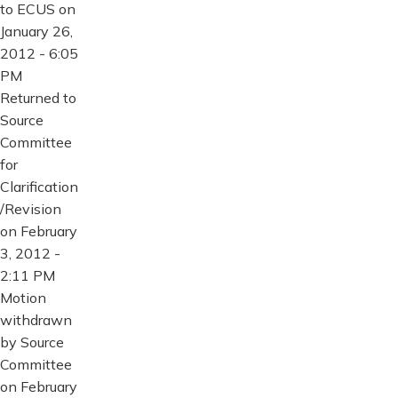
to ECUS on
January 26,
2012 - 6:05
PM
Returned to
Source
Committee
for
Clarification
/Revision
on February
3, 2012 -
2:11 PM
Motion
withdrawn
by Source
Committee
on February