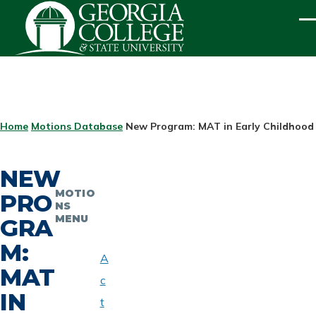
Skip to main content
ME
BREADCRUMB
Home
Motions Database
New Program: MAT in Early Childhood
NEW
MOTIO
PRO
NS
MENU
GRA
M:
A
MAT
c
IN
t