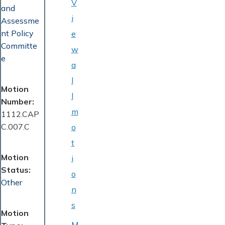
V
and
i
Assessme
nt Policy
e
Committe
w
e
a
l
Motion
l
Number
m
1112.CAP
C.007.C
o
t
Motion
i
Status
o
Other
n
s
Motion
M