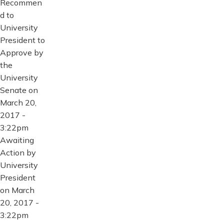
Recommen
d to
University
President to
Approve by
the
University
Senate on
March 20,
2017 -
3:22pm
Awaiting
Action by
University
President
on March
20, 2017 -
3:22pm