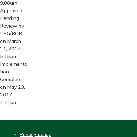
9:08am
Approved,
Pending
Review by
USG/BOR
on March
31, 2017 -
5:15pm
Implementa
tion
Complete
on May 23,
2017 -
2:14pm
Privacy policy