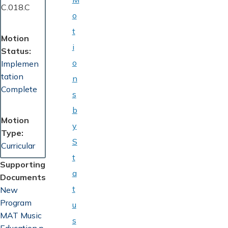
C.018.C
o
t
Motion
i
Status
o
Implemen
tation
n
Complete
s
b
Motion
y
Type
S
Curricular
t
Supporting
a
Documents
t
Document
New
Program
u
MAT Music
s
Education.p