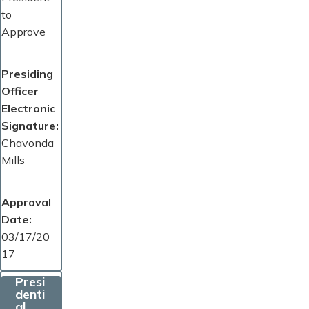
to
Approve
Presiding
Officer
Electronic
Signature
Chavonda
Mills
Approval
Date
03/17/20
17
Presi
denti
al