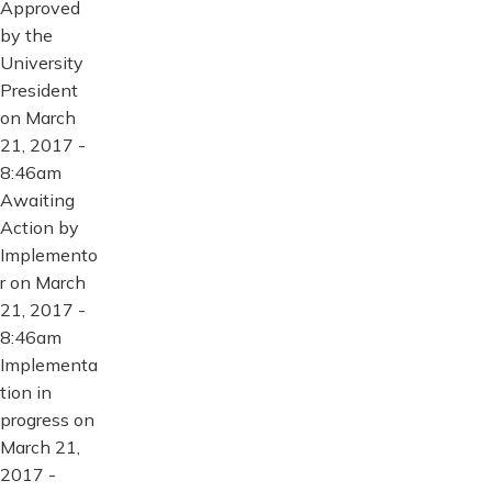
Approved
by the
University
President
on March
21, 2017 -
8:46am
Awaiting
Action by
Implemento
r on March
21, 2017 -
8:46am
Implementa
tion in
progress on
March 21,
2017 -