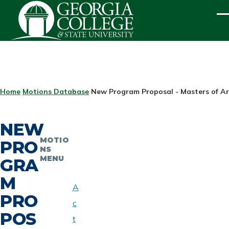
Skip to main content
ME
BREADCRUMB
Home
Motions Database
New Program Proposal - Masters of Ar
NEW
MOTIO
PRO
NS
MENU
GRA
M
A
PRO
c
POS
t