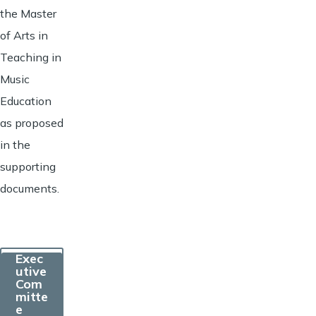
the Master
of Arts in
Teaching in
Music
Education
as proposed
in the
supporting
documents.
Exec
utive
Com
mitte
e