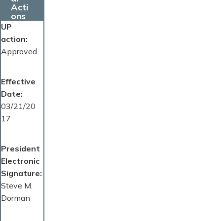
Acti
ons
UP
action
Approved
Effective
Date
03/21/20
17
President
Electronic
Signature
Steve M.
Dorman