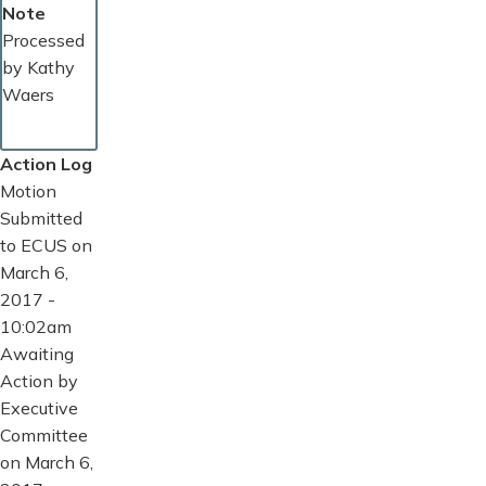
Note
Processed
by Kathy
Waers
Action Log
Motion
Submitted
to ECUS on
March 6,
2017 -
10:02am
Awaiting
Action by
Executive
Committee
on March 6,