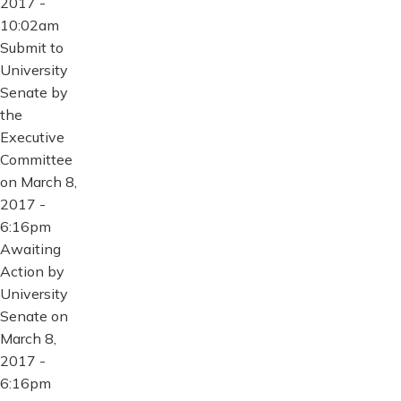
2017 -
10:02am
Submit to
University
Senate by
the
Executive
Committee
on March 8,
2017 -
6:16pm
Awaiting
Action by
University
Senate on
March 8,
2017 -
6:16pm