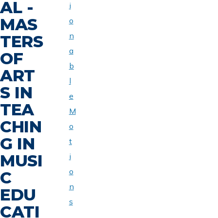
AL -
i
MAS
o
n
TERS
a
OF
b
ART
l
S IN
e
TEA
M
CHIN
o
G IN
t
MUSI
i
o
C
n
EDU
s
CATI