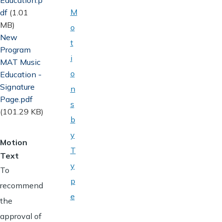
M
df
(1.01
MB)
o
Document
New
t
Program
i
MAT Music
o
Education -
Signature
n
Page.pdf
s
(101.29 KB)
b
y
Motion
T
Text
y
To
p
recommend
e
the
approval of