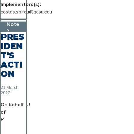
Implementors(s)
costas.spirou@gcsu.edu
Note
s
PRES
IDEN
T'S
ACTI
ON
21 March
2017
On behalf
U
of
P