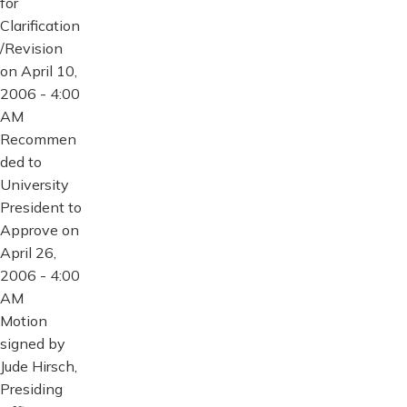
for
Clarification
/Revision
on April 10,
2006 - 4:00
AM
Recommen
ded to
University
President to
Approve on
April 26,
2006 - 4:00
AM
Motion
signed by
Jude Hirsch,
Presiding