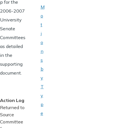
p for the
M
2006-2007
o
University
t
Senate
i
Committees
o
as detailed
n
in the
s
supporting
b
document.
y
T
y
Action Log
p
Returned to
e
Source
Committee