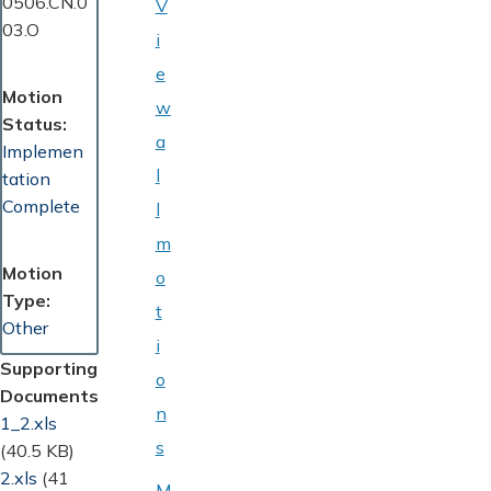
0506.CN.0
V
03.O
i
e
Motion
w
Status
a
Implemen
l
tation
Complete
l
m
Motion
o
Type
t
Other
i
Supporting
o
Documents
n
Document
1_2.xls
s
(40.5 KB)
Document
2.xls
(41
M