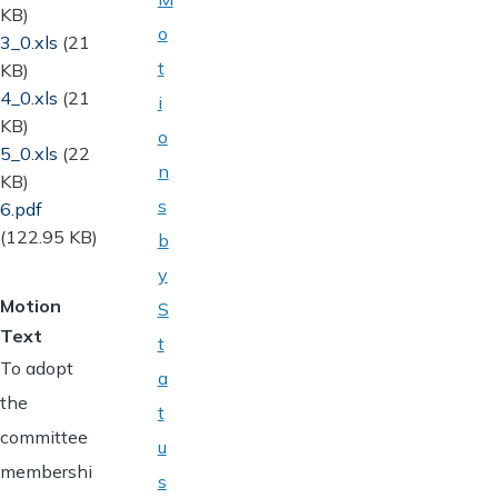
KB)
o
Document
3_0.xls
(21
t
KB)
Document
4_0.xls
(21
i
KB)
o
Document
5_0.xls
(22
n
KB)
s
Document
6.pdf
(122.95 KB)
b
y
Motion
S
Text
t
To adopt
a
the
t
committee
u
membershi
s