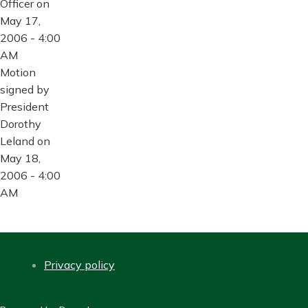
Officer on
May 17,
2006 - 4:00
AM
Motion
signed by
President
Dorothy
Leland on
May 18,
2006 - 4:00
AM
Privacy policy
FOOTER