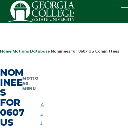
Skip to main content
ME
BREADCRUMB
Home
Motions Database
Nominees for 0607 US Committees
NOM
MOTIO
INEE
NS
MENU
S
FOR
A
0607
c
US
t