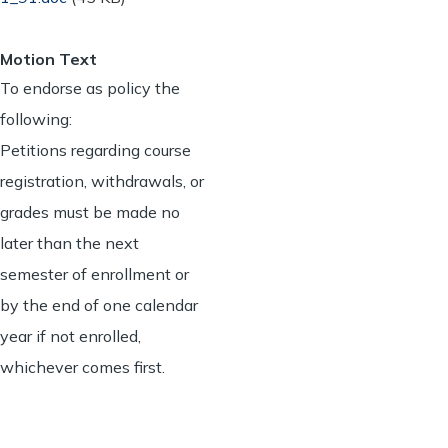
Motion Text
To endorse as policy the
following:
Petitions regarding course
registration, withdrawals, or
grades must be made no
later than the next
semester of enrollment or
by the end of one calendar
year if not enrolled,
whichever comes first.