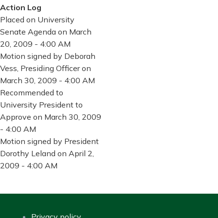
Action Log
Placed on University
Senate Agenda on March
20, 2009 - 4:00 AM
Motion signed by Deborah
Vess, Presiding Officer on
March 30, 2009 - 4:00 AM
Recommended to
University President to
Approve on March 30, 2009
- 4:00 AM
Motion signed by President
Dorothy Leland on April 2,
2009 - 4:00 AM
Privacy policy