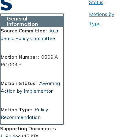
S
Status
Motions by
General
Information
Type
Source Committee
Aca
demic Policy Committee
Motion Number
0809.A
PC.003.P
Motion Status
Awaiting
Action by Implementor
Motion Type
Policy
Recommendation
Supporting Documents
Document
1_91.doc
(45 KB)