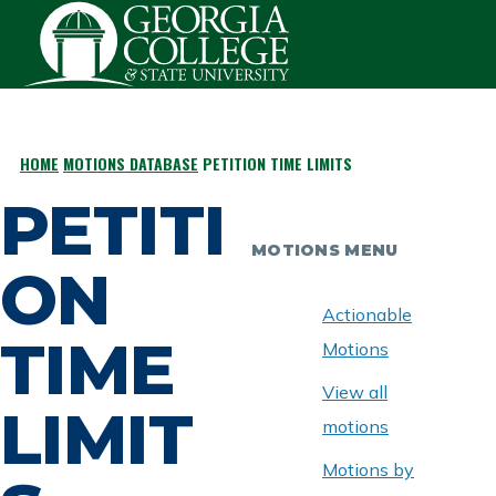
Skip to main content
HOME
MOTIONS DATABASE
PETITION TIME LIMITS
BREADCRUMB
PETITI
MOTIONS MENU
ON
Actionable
TIME
Motions
View all
LIMIT
motions
Motions by