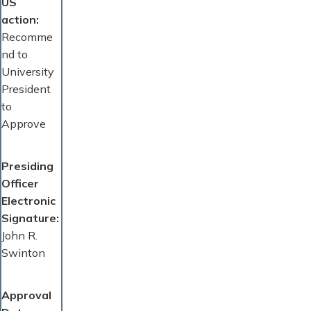
US
action
Recomme
nd to
University
President
to
Approve
Presiding
Officer
Electronic
Signature
John R.
Swinton
Approval