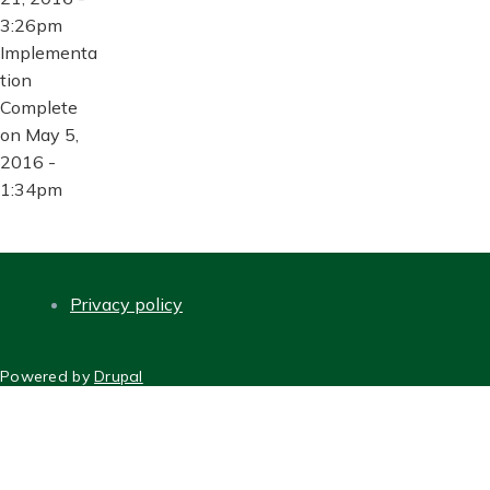
3:26pm
Implementa
tion
Complete
on May 5,
2016 -
1:34pm
Privacy policy
FOOTER
Powered by
Drupal