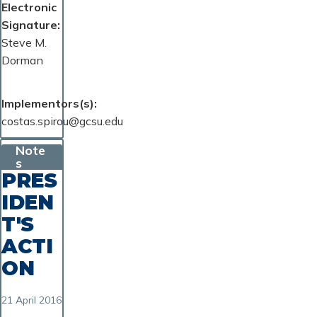
Electronic
Signature
Steve M.
Dorman
Implementors(s)
costas.spirou@gcsu.edu
Note
s
PRES
IDEN
T'S
ACTI
ON
21 April 2016