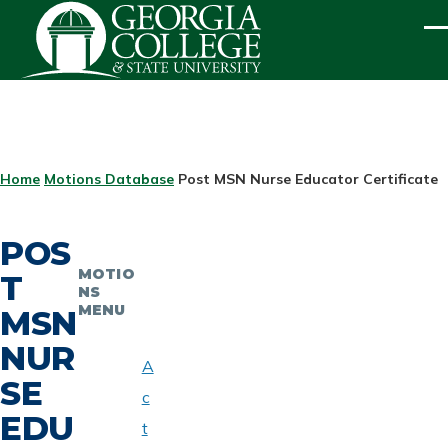
Skip to main content
ME
BREADCRUMB
Home
Motions Database
Post MSN Nurse Educator Certificate
POS
MOTIO
T
NS
MENU
MSN
NUR
A
SE
c
EDU
t