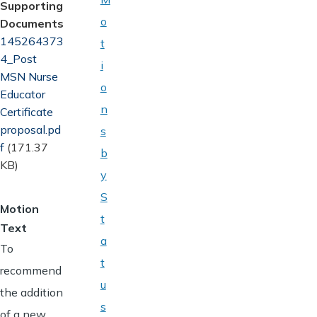
Supporting
o
Documents
Document
145264373
t
4_Post
i
MSN Nurse
o
Educator
n
Certificate
proposal.pd
s
f
(171.37
b
KB)
y
S
Motion
t
Text
a
To
t
recommend
u
the addition
s
of a new