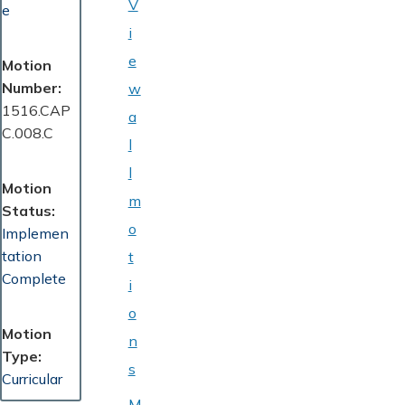
V
e
i
e
Motion
Number
w
1516.CAP
a
C.008.C
l
l
Motion
m
Status
o
Implemen
tation
t
Complete
i
o
Motion
n
Type
s
Curricular
M