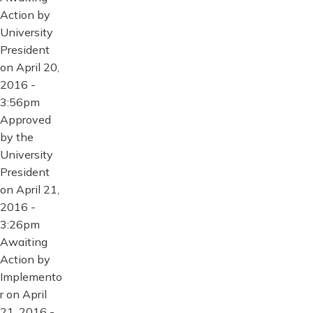
Action by
University
President
on April 20,
2016 -
3:56pm
Approved
by the
University
President
on April 21,
2016 -
3:26pm
Awaiting
Action by
Implemento
r on April
21, 2016 -