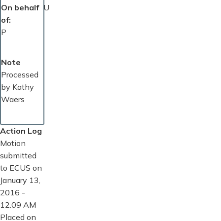
On behalf
U
of
P
Note
Processed
by Kathy
Waers
Action Log
Motion
submitted
to ECUS on
January 13,
2016 -
12:09 AM
Placed on