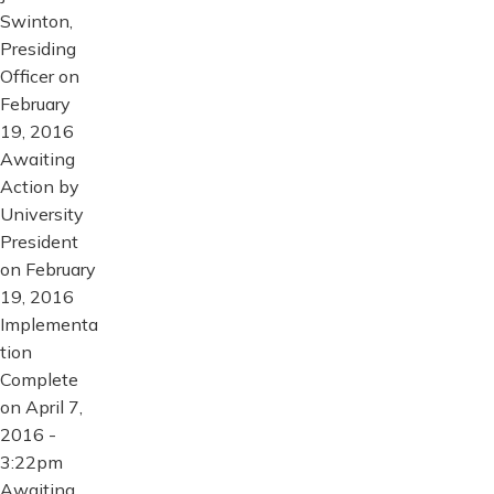
Swinton,
Presiding
Officer on
February
19, 2016
Awaiting
Action by
University
President
on February
19, 2016
Implementa
tion
Complete
on April 7,
2016 -
3:22pm
Awaiting