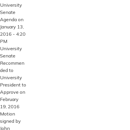
University
Senate
Agenda on
January 13,
2016 - 4:20
PM
University
Senate
Recommen
ded to
University
President to
Approve on
February
19, 2016
Motion
signed by
John