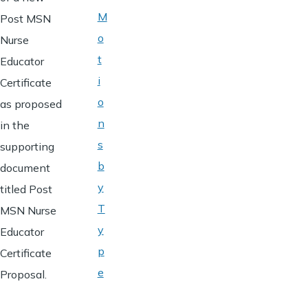
M
Post MSN
o
Nurse
t
Educator
i
Certificate
o
as proposed
n
in the
s
supporting
b
document
y
titled Post
T
MSN Nurse
y
Educator
p
Certificate
e
Proposal.