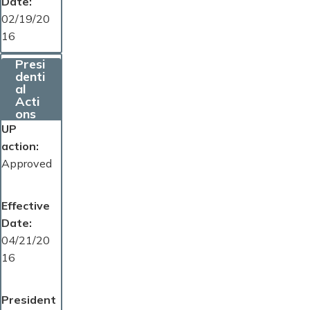
Date
02/19/20
16
Presi
denti
al
Acti
ons
UP
action
Approved
Effective
Date
04/21/20
16
President