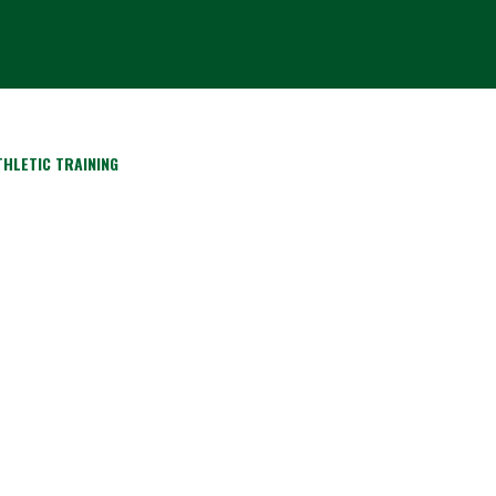
HLETIC TRAINING