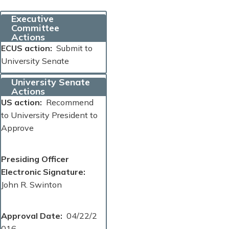
Executive
Committee
Actions
ECUS action
Submit to
University Senate
University Senate
Actions
US action
Recommend
to University President to
Approve
Presiding Officer
Electronic Signature
John R. Swinton
Approval Date
04/22/2
016