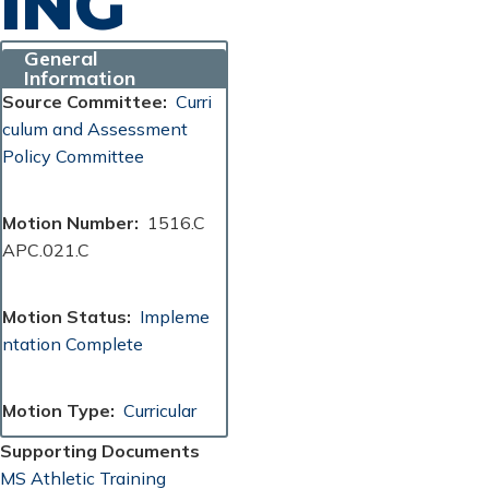
ING
General
Information
Source Committee
Curri
culum and Assessment
Policy Committee
Motion Number
1516.C
APC.021.C
Motion Status
Impleme
ntation Complete
Motion Type
Curricular
Supporting Documents
Document
MS Athletic Training