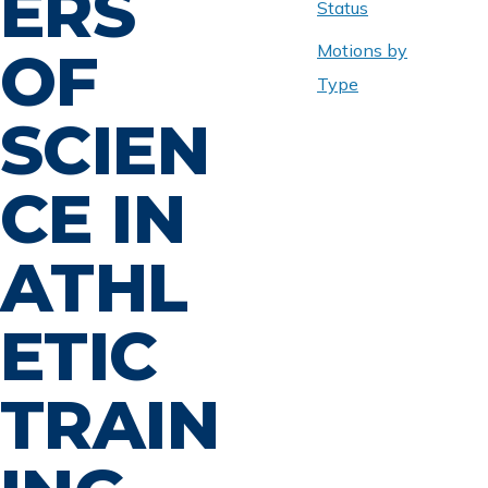
ERS
Status
Motions by
OF
Type
SCIEN
CE IN
ATHL
ETIC
TRAIN