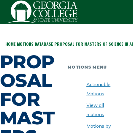
Skip to main content
HOME
MOTIONS DATABASE
PROPOSAL FOR MASTERS OF SCIENCE IN AT
BREADCRUMB
PROP
MOTIONS MENU
OSAL
Actionable
FOR
Motions
View all
MAST
motions
Motions by