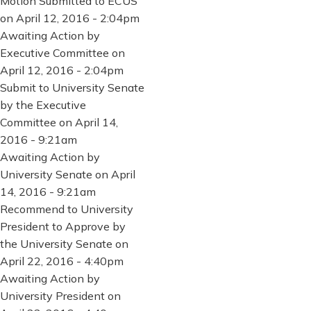
Motion Submitted to ECUS
on April 12, 2016 - 2:04pm
Awaiting Action by
Executive Committee on
April 12, 2016 - 2:04pm
Submit to University Senate
by the Executive
Committee on April 14,
2016 - 9:21am
Awaiting Action by
University Senate on April
14, 2016 - 9:21am
Recommend to University
President to Approve by
the University Senate on
April 22, 2016 - 4:40pm
Awaiting Action by
University President on