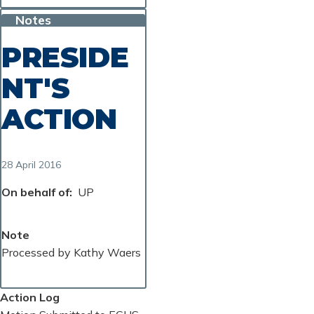
Notes
PRESIDE
NT'S
ACTION
28 April 2016
On behalf of
UP
Note
Processed by Kathy Waers
Action Log