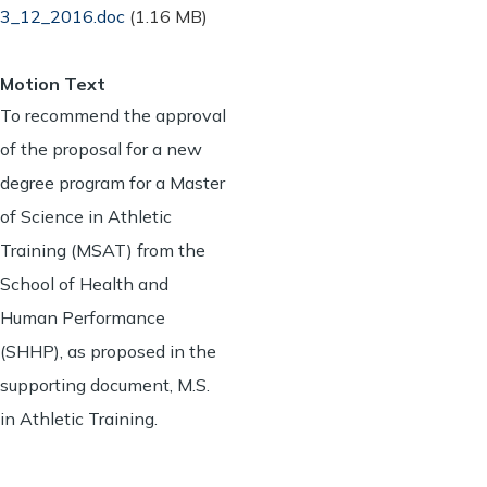
3_12_2016.doc
(1.16 MB)
Motion Text
To recommend the approval
of the proposal for a new
degree program for a Master
of Science in Athletic
Training (MSAT) from the
School of Health and
Human Performance
(SHHP), as proposed in the
supporting document, M.S.
in Athletic Training.