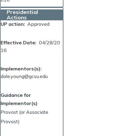
Presidential
Actions
UP action
Approved
Effective Date
04/28/20
16
Implementors(s)
dale.young@gcsu.edu
Guidance for
Implementor(s)
Provost (or Associate
Provost)