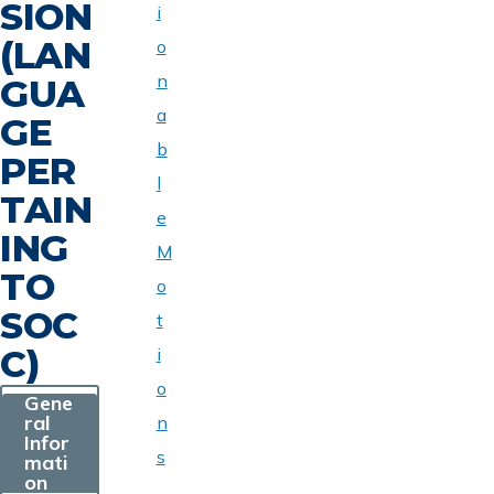
SION
i
(LAN
o
n
GUA
a
GE
b
PER
l
TAIN
e
ING
M
TO
o
SOC
t
C)
i
o
Gene
ral
n
Infor
s
mati
on