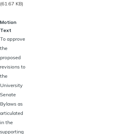
(61.67 KB)
Motion
Text
To approve
the
proposed
revisions to
the
University
Senate
Bylaws as
articulated
in the
supporting