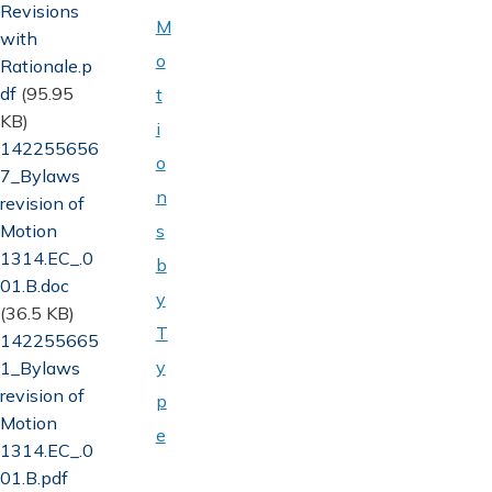
Revisions
M
with
o
Rationale.p
df
(95.95
t
KB)
i
Document
142255656
o
7_Bylaws
n
revision of
Motion
s
1314.EC_.0
b
01.B.doc
y
(36.5 KB)
T
Document
142255665
y
1_Bylaws
revision of
p
Motion
e
1314.EC_.0
01.B.pdf