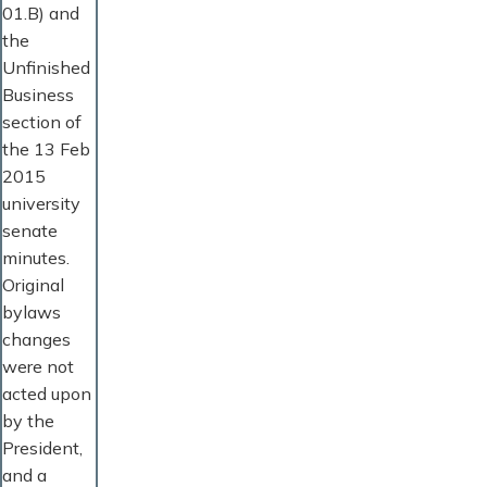
01.B) and
the
Unfinished
Business
section of
the 13 Feb
2015
university
senate
minutes.
Original
bylaws
changes
were not
acted upon
by the
President,
and a