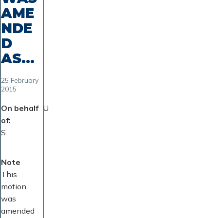
AME
NDE
D
AS...
25 February
2015
On behalf
U
of
S
Note
This
motion
was
amended