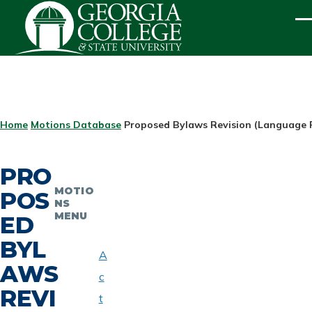
Skip to main content
ME
BREADCRUMB
Home
Motions Database
Proposed Bylaws Revision (Language 
PRO
MOTIO
POS
NS
MENU
ED
BYL
A
AWS
c
REVI
t