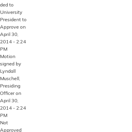
ded to
University
President to
Approve on
April 30,
2014 - 2:24
PM
Motion
signed by
Lyndall
Muschell,
Presiding
Officer on
April 30,
2014 - 2:24
PM
Not
Approved