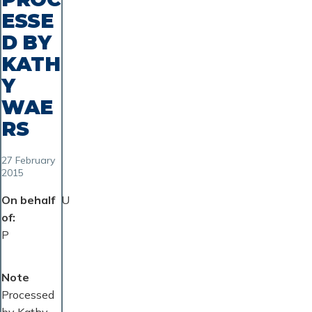
ESSE
D BY
KATH
Y
WAE
RS
27 February
2015
On behalf
U
of
P
Note
Processed