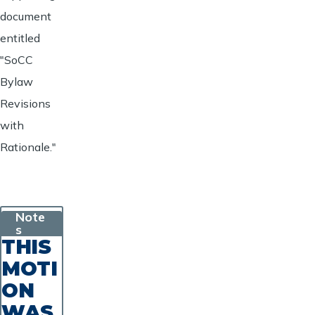
document
entitled
"SoCC
Bylaw
Revisions
with
Rationale."
Note
s
THIS
MOTI
ON
WAS