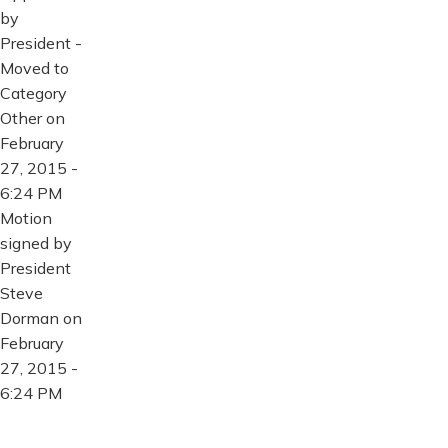
by
President -
Moved to
Category
Other on
February
27, 2015 -
6:24 PM
Motion
signed by
President
Steve
Dorman on
February
27, 2015 -
6:24 PM