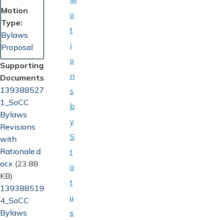
Motion
o
Type
t
Bylaws
i
Proposal
o
Supporting
n
Documents
Document
139388527
s
1_SoCC
b
Bylaws
y
Revisions
S
with
Rationale.d
t
ocx
(23.88
a
KB)
t
Document
139388519
u
4_SoCC
Bylaws
s