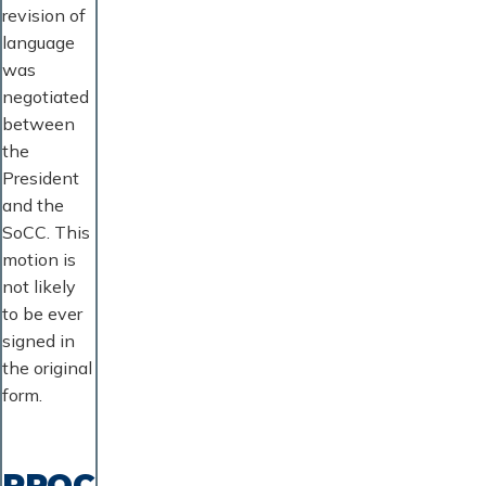
revision of
language
was
negotiated
between
the
President
and the
SoCC. This
motion is
not likely
to be ever
signed in
the original
form.
PROC