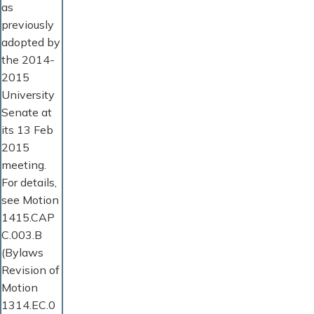
as
previously
adopted by
the 2014-
2015
University
Senate at
its 13 Feb
2015
meeting.
For details,
see Motion
1415.CAP
C.003.B
(Bylaws
Revision of
Motion
1314.EC.0