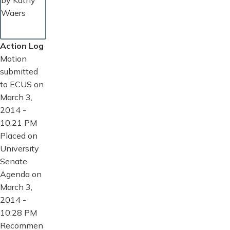
by Kathy
Waers
Action Log
Motion
submitted
to ECUS on
March 3,
2014 -
10:21 PM
Placed on
University
Senate
Agenda on
March 3,
2014 -
10:28 PM
Recommen