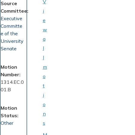
V
Source
Committee
i
Executive
e
Committe
w
e of the
a
University
l
Senate
l
Motion
m
Number
o
1314.EC.0
t
01.B
i
o
Motion
n
Status
Other
s
M