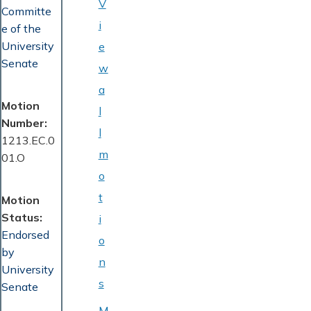
V
Committe
i
e of the
University
e
Senate
w
a
Motion
l
Number
l
1213.EC.0
m
01.O
o
t
Motion
Status
i
Endorsed
o
by
n
University
s
Senate
M