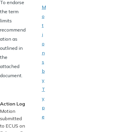
To endorse
M
the term
o
limits
t
recommend
i
ation as
o
outlined in
n
the
s
attached
b
document.
y
T
y
Action Log
p
Motion
e
submitted
to ECUS on