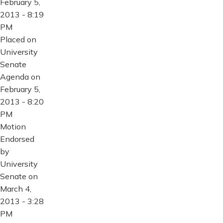
February 5,
2013 - 8:19
PM
Placed on
University
Senate
Agenda on
February 5,
2013 - 8:20
PM
Motion
Endorsed
by
University
Senate on
March 4,
2013 - 3:28
PM