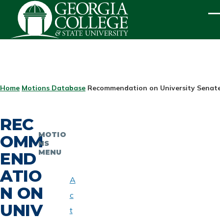
Skip to main content
ME
BREADCRUMB
Home
Motions Database
Recommendation on University Senate
REC
MOTIO
OMM
NS
MENU
END
ATIO
A
N ON
c
UNIV
t