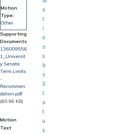
Motion
o
Type
t
Other
i
Supporting
o
Documents
n
Document
136009556
s
1_Universit
y Senate
b
Term Limits
y
-
S
Recommen
t
dation.pdf
(60.96 KB)
a
t
Motion
u
Text
s