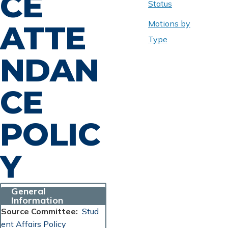
CE
Status
Motions by
ATTE
Type
NDAN
CE
POLIC
Y
General
Information
Source Committee
Stud
ent Affairs Policy