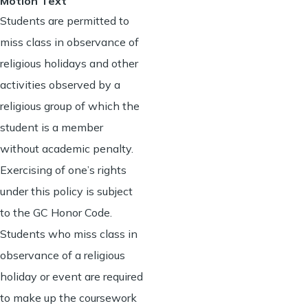
Motion Text
Students are permitted to
miss class in observance of
religious holidays and other
activities observed by a
religious group of which the
student is a member
without academic penalty.
Exercising of one’s rights
under this policy is subject
to the GC Honor Code.
Students who miss class in
observance of a religious
holiday or event are required
to make up the coursework