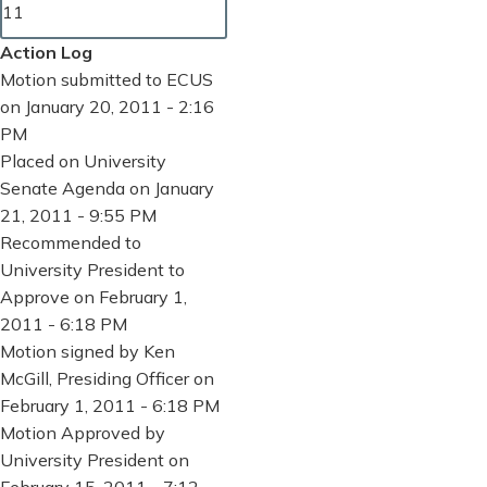
11
Action Log
Motion submitted to ECUS
on January 20, 2011 - 2:16
PM
Placed on University
Senate Agenda on January
21, 2011 - 9:55 PM
Recommended to
University President to
Approve on February 1,
2011 - 6:18 PM
Motion signed by Ken
McGill, Presiding Officer on
February 1, 2011 - 6:18 PM
Motion Approved by
University President on