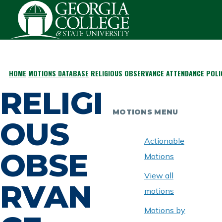
Skip to main content
HOME
MOTIONS DATABASE
RELIGIOUS OBSERVANCE ATTENDANCE POLI
BREADCRUMB
RELIGI
MOTIONS MENU
OUS
Actionable
OBSE
Motions
View all
RVAN
motions
Motions by