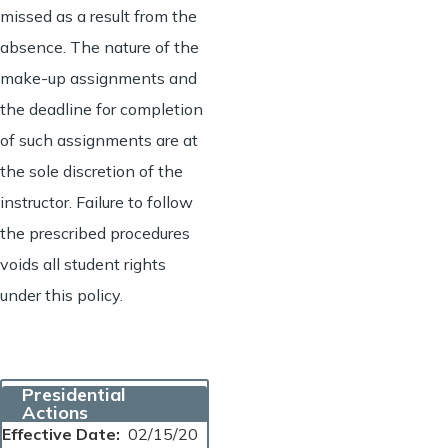
missed as a result from the
absence. The nature of the
make-up assignments and
the deadline for completion
of such assignments are at
the sole discretion of the
instructor. Failure to follow
the prescribed procedures
voids all student rights
under this policy.
Presidential
Actions
Effective Date
02/15/20