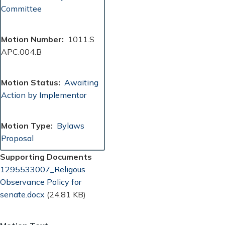
Committee
Motion Number
1011.S
APC.004.B
Motion Status
Awaiting
Action by Implementor
Motion Type
Bylaws
Proposal
Supporting Documents
Document
1295533007_Religous
Observance Policy for
senate.docx
(24.81 KB)