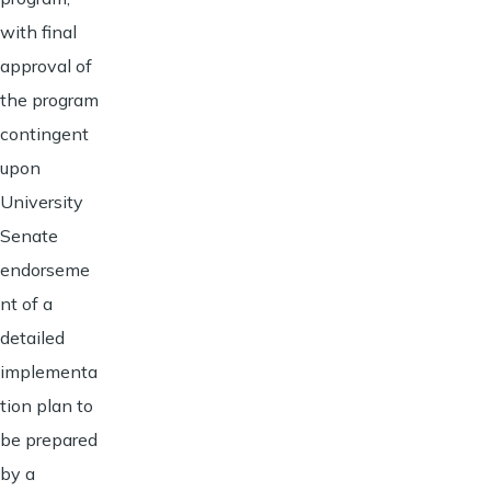
with final
approval of
the program
contingent
upon
University
Senate
endorseme
nt of a
detailed
implementa
tion plan to
be prepared
by a