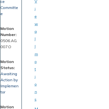
V
ce
Committe
i
e
e
w
Motion
a
Number
l
0506.AG.
l
007.O
m
Motion
o
Status
t
Awaiting
i
Action by
o
Implemen
n
tor
s
Motion
M