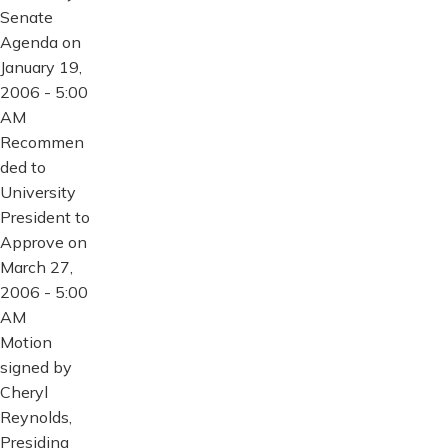
Senate
Agenda on
January 19,
2006 - 5:00
AM
Recommen
ded to
University
President to
Approve on
March 27,
2006 - 5:00
AM
Motion
signed by
Cheryl
Reynolds,
Presiding