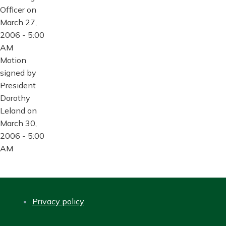
Officer on
March 27,
2006 - 5:00
AM
Motion
signed by
President
Dorothy
Leland on
March 30,
2006 - 5:00
AM
Privacy policy
FOOTER