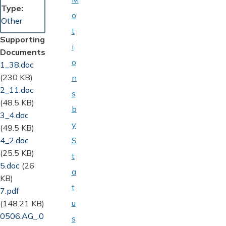
Type
o
Other
t
Supporting
i
Documents
o
Document
1_38.doc
(230 KB)
n
Document
2_11.doc
s
(48.5 KB)
b
Document
3_4.doc
y
(49.5 KB)
Document
4_2.doc
S
(25.5 KB)
t
Document
5.doc
(26
a
KB)
t
Document
7.pdf
u
(148.21 KB)
Document
0506.AG_.0
s