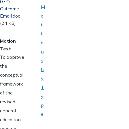
07.O
M
Outcome
Email.doc
o
(24 KB)
t
i
Motion
o
Text
n
To approve
s
the
b
conceptual
y
framework
T
of the
y
revised
p
general
e
education
program,