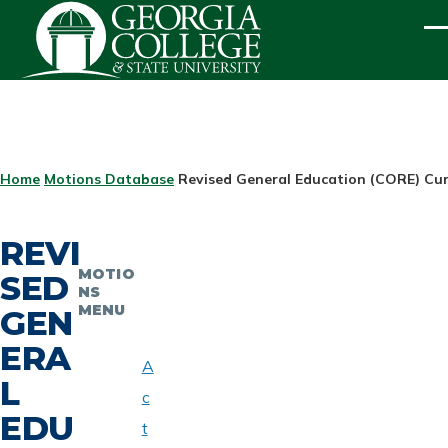
Skip to main content
ME
BREADCRUMB
Home
Motions Database
Revised General Education (CORE) Cur
REVI
MOTIO
SED
NS
MENU
GEN
ERA
A
L
c
EDU
t