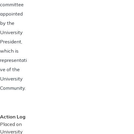
committee
appointed
by the
University
President,
which is
representati
ve of the
University
Community.
Action Log
Placed on
University