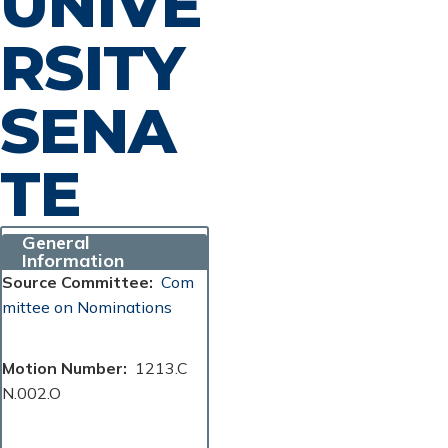
UNIVE
RSITY
SENA
TE
General
Information
Source Committee
Com
mittee on Nominations
Motion Number
1213.C
N.002.O