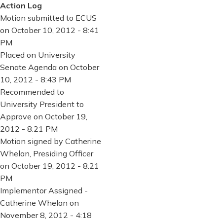
Action Log
Motion submitted to ECUS
on October 10, 2012 - 8:41
PM
Placed on University
Senate Agenda on October
10, 2012 - 8:43 PM
Recommended to
University President to
Approve on October 19,
2012 - 8:21 PM
Motion signed by Catherine
Whelan, Presiding Officer
on October 19, 2012 - 8:21
PM
Implementor Assigned -
Catherine Whelan on
November 8, 2012 - 4:18