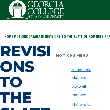
Skip to main content
HOME
MOTIONS DATABASE
REVISIONS TO THE SLATE OF NOMINEES FOR
BREADCRUMB
REVISI
MOTIONS MENU
ONS
Actionable
TO
Motions
View all
THE
motions
Motions by