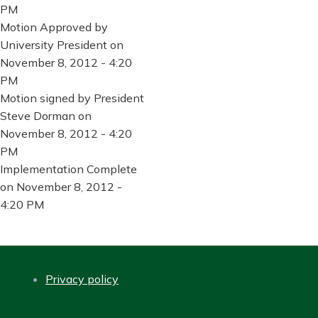
PM
Motion Approved by
University President on
November 8, 2012 - 4:20
PM
Motion signed by President
Steve Dorman on
November 8, 2012 - 4:20
PM
Implementation Complete
on November 8, 2012 -
4:20 PM
Privacy policy
FOOTER