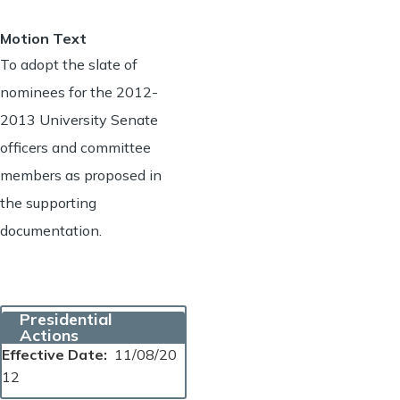
Motion Text
To adopt the slate of
nominees for the 2012-
2013 University Senate
officers and committee
members as proposed in
the supporting
documentation.
Presidential
Actions
Effective Date
11/08/20
12