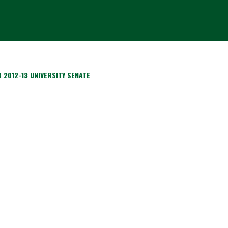
 2012-13 UNIVERSITY SENATE