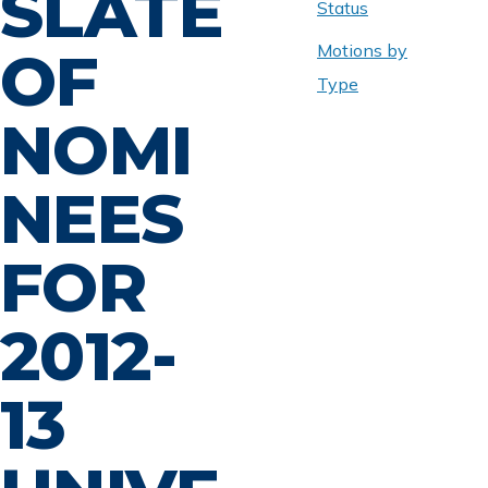
SLATE
Status
Motions by
OF
Type
NOMI
NEES
FOR
2012-
13