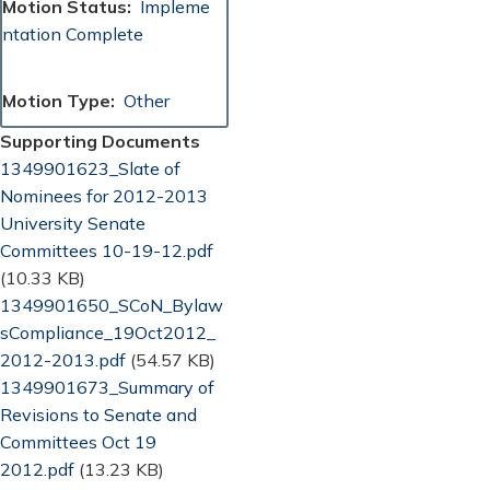
Motion Status
Impleme
ntation Complete
Motion Type
Other
Supporting Documents
Document
1349901623_Slate of
Nominees for 2012-2013
University Senate
Committees 10-19-12.pdf
(10.33 KB)
Document
1349901650_SCoN_Bylaw
sCompliance_19Oct2012_
2012-2013.pdf
(54.57 KB)
Document
1349901673_Summary of
Revisions to Senate and
Committees Oct 19
2012.pdf
(13.23 KB)