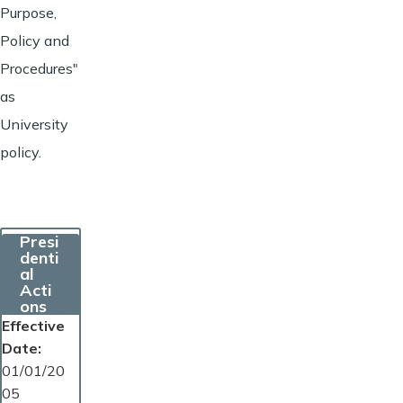
Purpose,
Policy and
Procedures"
as
University
policy.
Presi
denti
al
Acti
ons
Effective
Date
01/01/20
05