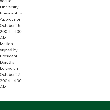
ded to
University
President to
Approve on
October 25,
2004 - 4:00
AM
Motion
signed by
President
Dorothy
Leland on
October 27,
2004 - 4:00
AM