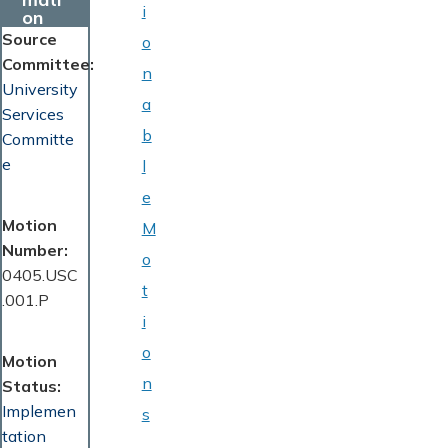
i
on
Source
o
Committee
n
University
a
Services
b
Committe
e
l
e
Motion
M
Number
o
0405.USC
t
.001.P
i
o
Motion
n
Status
Implemen
s
tation