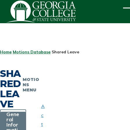
Skip to main content
ME
BREADCRUMB
Home
Motions Database
Shared Leave
SHA
MOTIO
RED
NS
MENU
LEA
VE
A
Gene
c
ral
Infor
t
mati