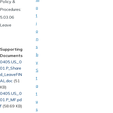
Policy &
o
Procedures:
t
5.03.06
i
Leave
o
n
s
Supporting
b
Documents
Document
0405.US_.0
y
01.P_Share
S
d_LeaveFIN
t
AL.doc
(51
a
KB)
Document
0405.US_.0
t
01.P_MF.pd
u
f
(58.69 KB)
s