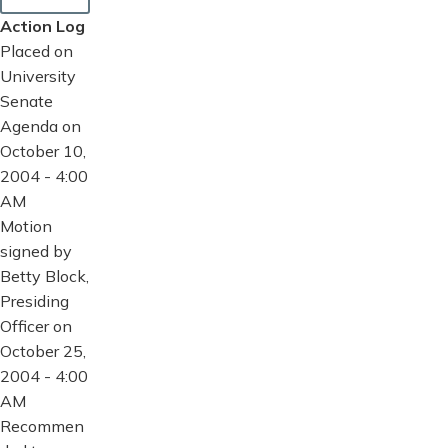
Action Log
Placed on
University
Senate
Agenda on
October 10,
2004 - 4:00
AM
Motion
signed by
Betty Block,
Presiding
Officer on
October 25,
2004 - 4:00
AM
Recommen