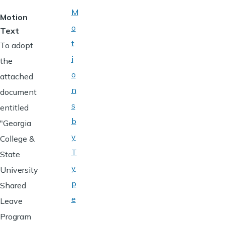
M
Motion
o
Text
t
To adopt
i
the
o
attached
n
document
s
entitled
b
"Georgia
y
College &
T
State
y
University
p
Shared
e
Leave
Program