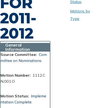
FOR
Status
Motions by
2011-
Type
2012
General
Information
Source Committee
Com
mittee on Nominations
Motion Number
1112.C
N.001.O
Motion Status
Impleme
ntation Complete