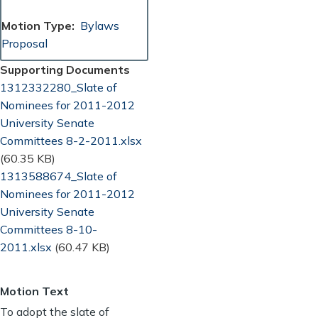
Motion Type
Bylaws
Proposal
Supporting Documents
Document
1312332280_Slate of
Nominees for 2011-2012
University Senate
Committees 8-2-2011.xlsx
(60.35 KB)
Document
1313588674_Slate of
Nominees for 2011-2012
University Senate
Committees 8-10-
2011.xlsx
(60.47 KB)
Motion Text
To adopt the slate of