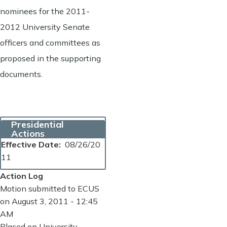
nominees for the 2011-
2012 University Senate
officers and committees as
proposed in the supporting
documents.
Presidential
Actions
Effective Date
08/26/20
11
Action Log
Motion submitted to ECUS
on August 3, 2011 - 12:45
AM
Placed on University