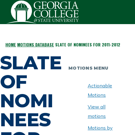
Skip to main content
HOME
MOTIONS DATABASE
SLATE OF NOMINEES FOR 2011-2012
BREADCRUMB
SLATE
MOTIONS MENU
OF
Actionable
NOMI
Motions
View all
NEES
motions
Motions by