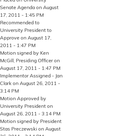
Senate Agenda on August
17, 2011 - 1:45 PM
Recommended to
University President to
Approve on August 17,
2011 - 1:47 PM
Motion signed by Ken
McGill, Presiding Officer on
August 17, 2011 - 1:47 PM
Implementor Assigned - Jan
Clark on August 26, 2011 -
3:14 PM
Motion Approved by
University President on
August 26, 2011 - 3:14 PM
Motion signed by President
Stas Preczewski on August