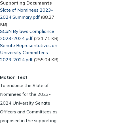
Supporting Documents
Document
Slate of Nominees 2023-
2024 Summary.pdf
(88.27
KB)
Document
SCoN Bylaws Compliance
2023-2024.pdf
(231.71 KB)
Document
Senate Representatives on
University Committees
2023-2024.pdf
(255.04 KB)
Motion Text
To endorse the Slate of
Nominees for the 2023-
2024 University Senate
Officers and Committees as
proposed in the supporting