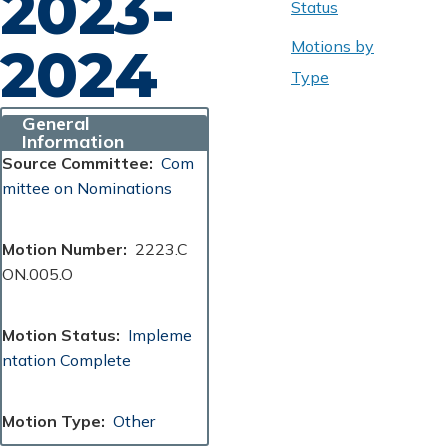
2023-
Status
Motions by
2024
Type
General
Information
Source Committee
Com
mittee on Nominations
Motion Number
2223.C
ON.005.O
Motion Status
Impleme
ntation Complete
Motion Type
Other