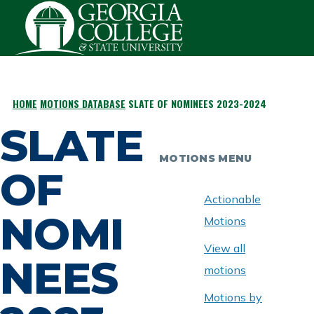
Skip to main content
HOME
MOTIONS DATABASE
SLATE OF NOMINEES 2023-2024
BREADCRUMB
SLATE
MOTIONS MENU
OF
Actionable
NOMI
Motions
View all
NEES
motions
Motions by