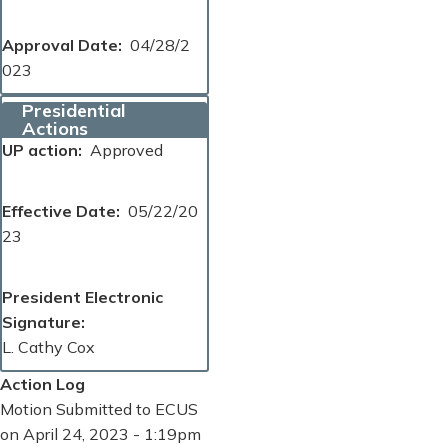
Approval Date
04/28/2
023
Presidential
Actions
UP action
Approved
Effective Date
05/22/20
23
President Electronic
Signature
L. Cathy Cox
Action Log
Motion Submitted to ECUS
on April 24, 2023 - 1:19pm