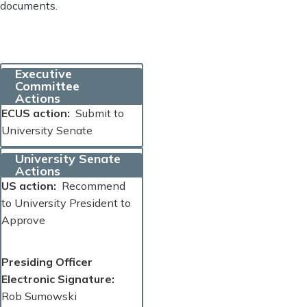
documents.
Executive
Committee
Actions
ECUS action
Submit to
University Senate
University Senate
Actions
US action
Recommend
to University President to
Approve
Presiding Officer
Electronic Signature
Rob Sumowski