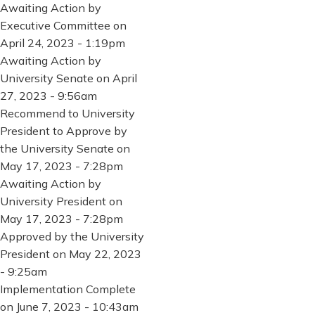
Awaiting Action by
Executive Committee on
April 24, 2023 - 1:19pm
Awaiting Action by
University Senate on April
27, 2023 - 9:56am
Recommend to University
President to Approve by
the University Senate on
May 17, 2023 - 7:28pm
Awaiting Action by
University President on
May 17, 2023 - 7:28pm
Approved by the University
President on May 22, 2023
- 9:25am
Implementation Complete
on June 7, 2023 - 10:43am