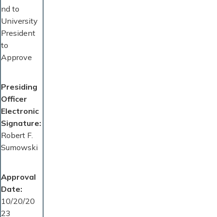
nd to
University
President
to
Approve
Presiding
Officer
Electronic
Signature
Robert F.
Sumowski
Approval
Date
10/20/20
23