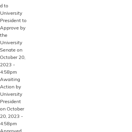
d to
University
President to
Approve by
the
University
Senate on
October 20,
2023 -
4:58pm
Awaiting
Action by
University
President
on October
20, 2023 -
4:58pm
Approved