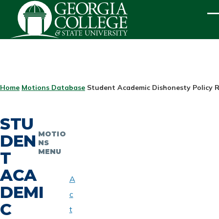
Skip to main content
ME
BREADCRUMB
Home
Motions Database
Student Academic Dishonesty Policy R
STU
MOTIO
DEN
NS
MENU
T
ACA
A
DEMI
c
C
t