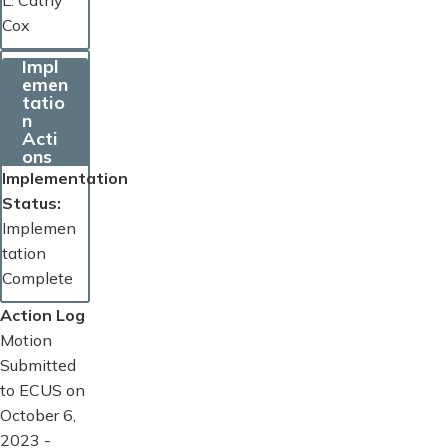
L. Cathy
Cox
Impl
emen
tatio
n
Acti
ons
Implementation
Status
Implemen
tation
Complete
Action Log
Motion
Submitted
to ECUS on
October 6,
2023 -