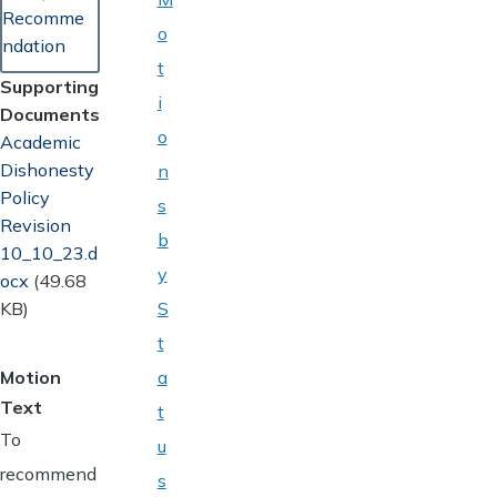
Recomme
o
ndation
t
Supporting
i
Documents
o
Document
Academic
Dishonesty
n
Policy
s
Revision
b
10_10_23.d
y
ocx
(49.68
KB)
S
t
Motion
a
Text
t
To
u
recommend
s