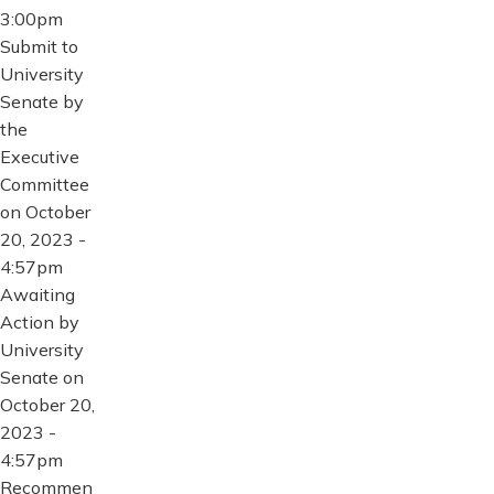
3:00pm
Submit to
University
Senate by
the
Executive
Committee
on October
20, 2023 -
4:57pm
Awaiting
Action by
University
Senate on
October 20,
2023 -
4:57pm
Recommen