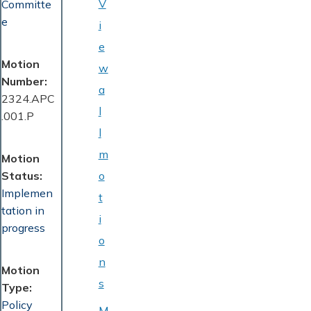
V
Committe
e
i
e
Motion
w
Number
a
2324.APC
l
.001.P
l
m
Motion
Status
o
Implemen
t
tation in
i
progress
o
n
Motion
s
Type
Policy
M