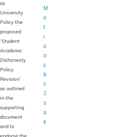
as
M
University
o
Policy the
t
proposed
i
“Student
o
Academic
n
Dishonesty
s
Policy
b
Revision”
y
as outlined
T
in the
y
supporting
p
document
e
and to
endorse the