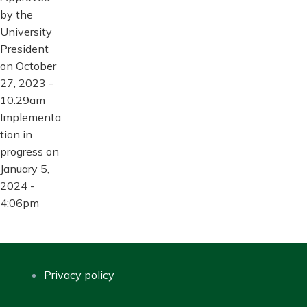
by the
University
President
on October
27, 2023 -
10:29am
Implementa
tion in
progress on
January 5,
2024 -
4:06pm
Privacy policy
FOOTER