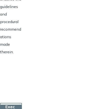
guidelines
and
procedural
recommend
ations
made
therein.
Exec