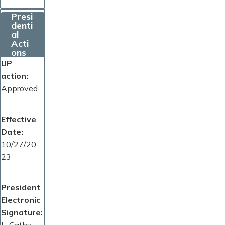
Presi
denti
al
Acti
ons
UP
action
Approved
Effective
Date
10/27/20
23
President
Electronic
Signature