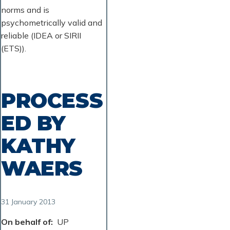
norms and is
psychometrically valid and
reliable (IDEA or SIRII
(ETS)).
PROCESS
ED BY
KATHY
WAERS
31 January 2013
On behalf of
UP