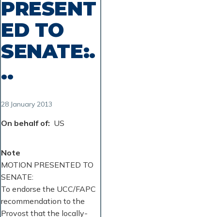
PRESENT
ED TO
SENATE:.
..
28 January 2013
On behalf of
US
Note
MOTION PRESENTED TO
SENATE:
To endorse the UCC/FAPC
recommendation to the
Provost that the locally-