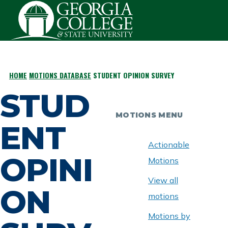
Skip to main content
HOME
MOTIONS DATABASE
STUDENT OPINION SURVEY
BREADCRUMB
STUD
MOTIONS MENU
ENT
Actionable
OPINI
Motions
View all
ON
motions
Motions by