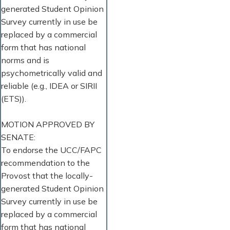
generated Student Opinion
Survey currently in use be
replaced by a commercial
form that has national
norms and is
psychometrically valid and
reliable (e.g., IDEA or SIRII
(ETS)).
MOTION APPROVED BY
SENATE:
To endorse the UCC/FAPC
recommendation to the
Provost that the locally-
generated Student Opinion
Survey currently in use be
replaced by a commercial
form that has national