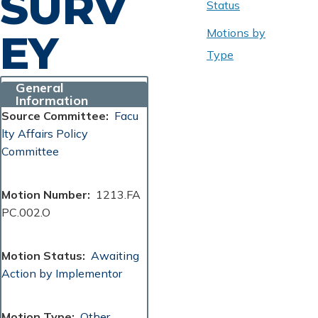
SURV
Status
Motions by
EY
Type
General
Information
Source Committee
Facu
lty Affairs Policy
Committee
Motion Number
1213.FA
PC.002.O
Motion Status
Awaiting
Action by Implementor
Motion Type
Other