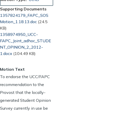
Supporting Documents
Document
1357824179_FAPC_SOS
Motion_1.18.13.doc
(24.5
KB)
Document
1358974950_UCC-
FAPC_Joint_adhoc_STUDE
NT_OPINION_2_2012-
1.docx
(104.49 KB)
Motion Text
To endorse the UCC/FAPC
recommendation to the
Provost that the locally-
generated Student Opinion
Survey currently in use be