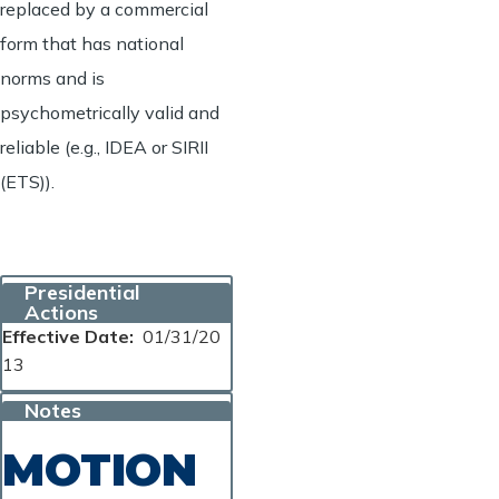
replaced by a commercial
form that has national
norms and is
psychometrically valid and
reliable (e.g., IDEA or SIRII
(ETS)).
Presidential
Actions
Effective Date
01/31/20
13
Notes
MOTION