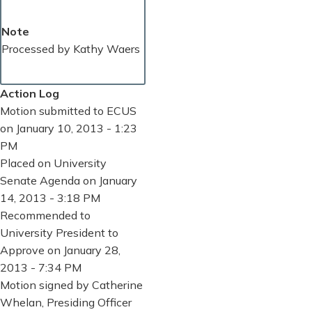
Note
Processed by Kathy Waers
Action Log
Motion submitted to ECUS
on January 10, 2013 - 1:23
PM
Placed on University
Senate Agenda on January
14, 2013 - 3:18 PM
Recommended to
University President to
Approve on January 28,
2013 - 7:34 PM
Motion signed by Catherine
Whelan, Presiding Officer