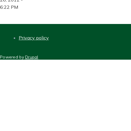
6:22 PM
Privacy policy
FOOTER
Powered by
Drupal