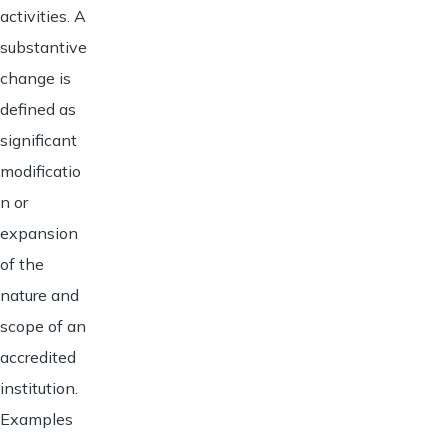
activities. A
substantive
change is
defined as
significant
modificatio
n or
expansion
of the
nature and
scope of an
accredited
institution.
Examples