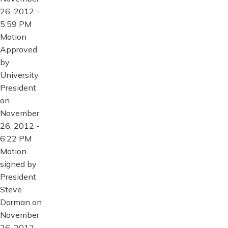
26, 2012 -
5:59 PM
Motion
Approved
by
University
President
on
November
26, 2012 -
6:22 PM
Motion
signed by
President
Steve
Dorman on
November
26, 2012 -