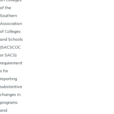
of the
Southern
Association
of Colleges
and Schools
(SACSCOC
or SACS)
requirement
s for
reporting
substantive
changes in
programs
and