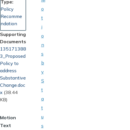
Type
o
Policy
Recomme
t
ndation
i
Supporting
o
Documents
n
Document
135171388
s
3_Proposed
b
Policy to
address
y
Substantive
S
Change.doc
t
x
(38.44
a
KB)
t
u
Motion
Text
s