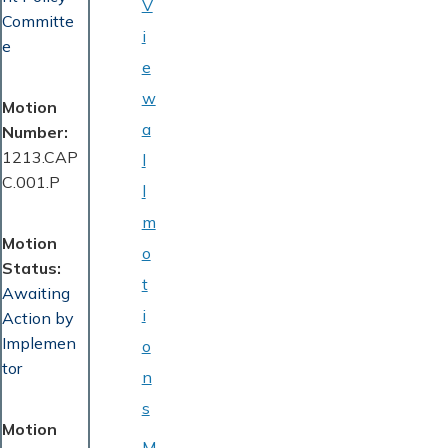
V
Committe
i
e
e
w
Motion
a
Number
1213.CAP
l
C.001.P
l
m
Motion
o
Status
t
Awaiting
i
Action by
Implemen
o
tor
n
s
Motion
M