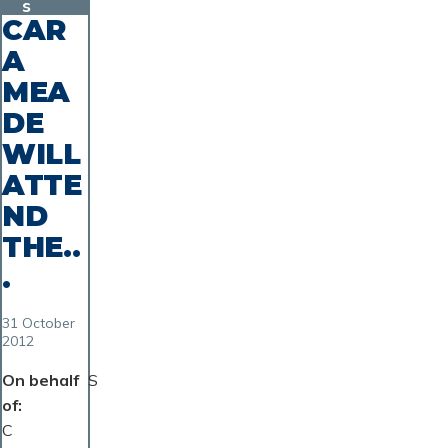
s
CAR
A
MEA
DE
WILL
ATTE
ND
THE..
.
31 October
2012
On behalf
S
of
C