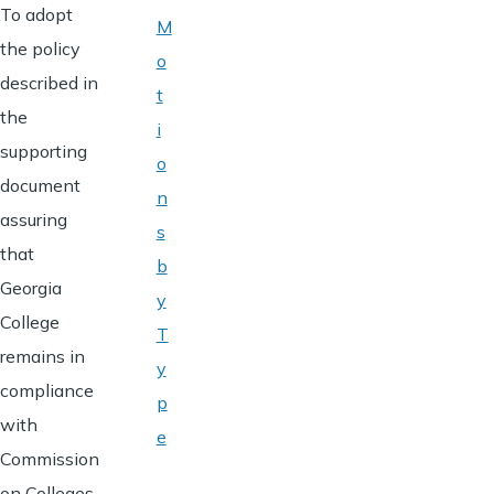
To adopt
M
the policy
o
described in
t
the
i
supporting
o
document
n
assuring
s
that
b
Georgia
y
College
T
remains in
y
compliance
p
with
e
Commission
on Colleges