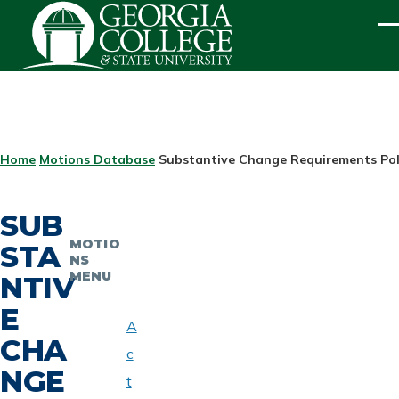
Skip to main content
ME
BREADCRUMB
Home
Motions Database
Substantive Change Requirements Pol
SUB
MOTIO
STA
NS
MENU
NTIV
E
A
CHA
c
NGE
t