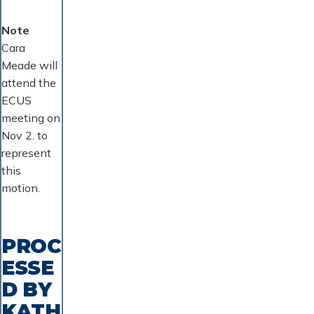
Note
Cara
Meade will
attend the
ECUS
meeting on
Nov 2. to
represent
this
motion.
PROC
ESSE
D BY
KATH