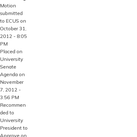
Motion
submitted
to ECUS on
October 31,
2012 - 8:05
PM
Placed on
University
Senate
Agenda on
November
7, 2012 -
3:56 PM
Recommen
ded to
University
President to
Approve on