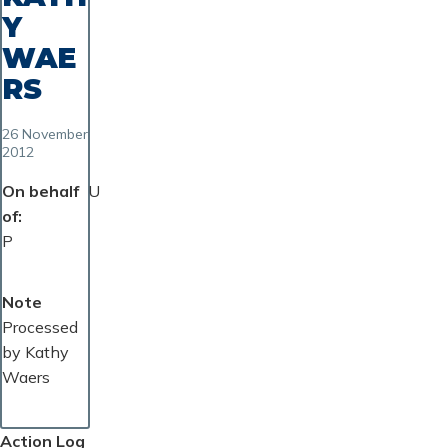
Y
WAE
RS
26 November
2012
On behalf
U
of
P
Note
Processed
by Kathy
Waers
Action Log