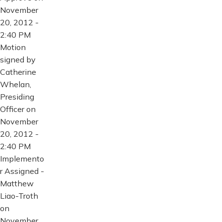
November
20, 2012 -
2:40 PM
Motion
signed by
Catherine
Whelan,
Presiding
Officer on
November
20, 2012 -
2:40 PM
Implemento
r Assigned -
Matthew
Liao-Troth
on
November