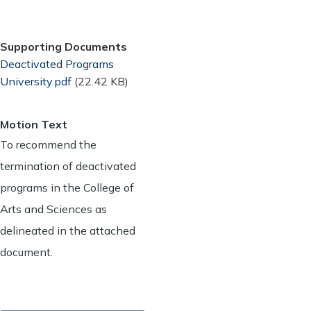
Supporting Documents
Document
Deactivated Programs
University.pdf
(22.42 KB)
Motion Text
To recommend the
termination of deactivated
programs in the College of
Arts and Sciences as
delineated in the attached
document.