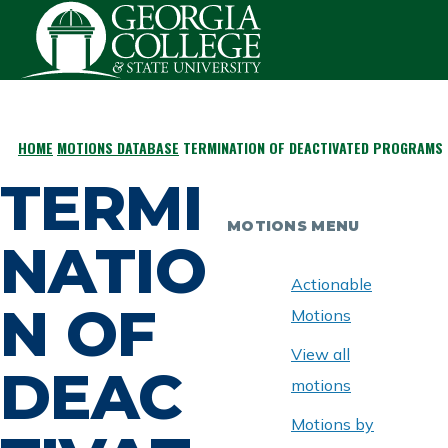
Skip to main content
HOME
MOTIONS DATABASE
TERMINATION OF DEACTIVATED PROGRAMS 
BREADCRUMB
TERMI
MOTIONS MENU
NATIO
Actionable
N OF
Motions
View all
DEAC
motions
Motions by