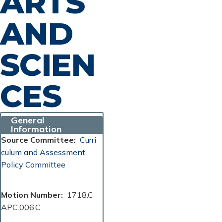
ARTS
AND
SCIEN
CES
General
Information
Source Committee
Curri
culum and Assessment
Policy Committee
Motion Number
1718.C
APC.006.C