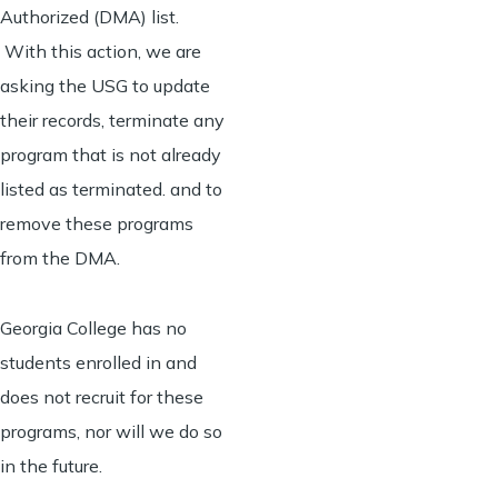
Authorized (DMA) list.
With this action, we are
asking the USG to update
their records, terminate any
program that is not already
listed as terminated. and to
remove these programs
from the DMA.
Georgia College has no
students enrolled in and
does not recruit for these
programs, nor will we do so
in the future.