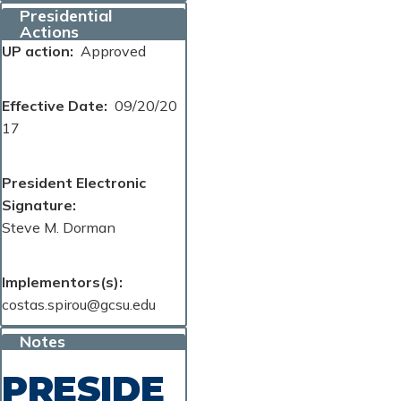
Presidential
Actions
UP action
Approved
Effective Date
09/20/20
17
President Electronic
Signature
Steve M. Dorman
Implementors(s)
costas.spirou@gcsu.edu
Notes
PRESIDE