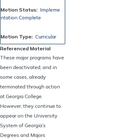
Motion Status
Impleme
ntation Complete
Motion Type
Curricular
Referenced Material
These major programs have
been deactivated, and in
some cases, already
terminated through action
at Georgia College.
However, they continue to
appear on the University
System of Georgia’s
Degrees and Majors