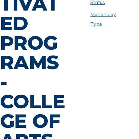
TIVAT
Status
Motions by
ED
Type
PROG
RAMS
-
COLLE
GE OF