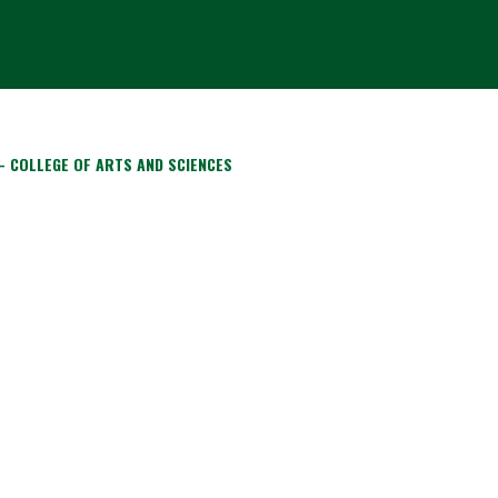
- COLLEGE OF ARTS AND SCIENCES