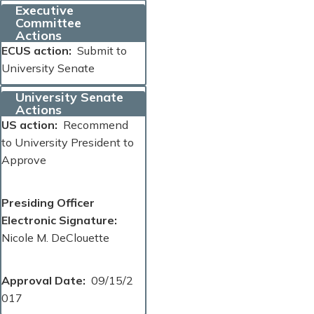
Executive
Committee
Actions
ECUS action
Submit to
University Senate
University Senate
Actions
US action
Recommend
to University President to
Approve
Presiding Officer
Electronic Signature
Nicole M. DeClouette
Approval Date
09/15/2
017