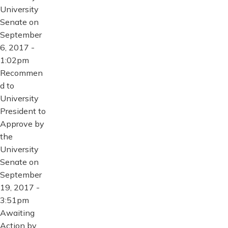
University
Senate on
September
6, 2017 -
1:02pm
Recommen
d to
University
President to
Approve by
the
University
Senate on
September
19, 2017 -
3:51pm
Awaiting
Action by