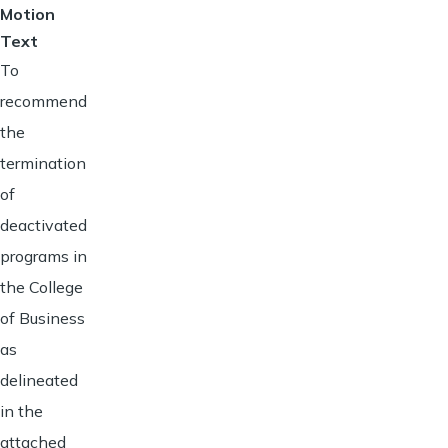
Motion
Text
To
recommend
the
termination
of
deactivated
programs in
the College
of Business
as
delineated
in the
attached