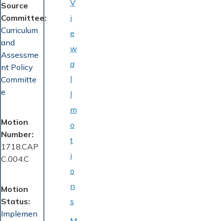
V
Source
Committee
i
Curriculum
e
and
w
Assessme
a
nt Policy
l
Committe
e
l
m
Motion
o
Number
t
1718.CAP
i
C.004.C
o
n
Motion
Status
s
Implemen
M