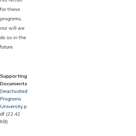
for these
programs,
nor will we
do so in the
future.
Supporting
Documents
Document
Deactivated
Programs
University.p
df
(22.42
KB)