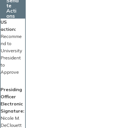
Sena
te
Acti
ons
US
action
Recomme
nd to
University
President
to
Approve
Presiding
Officer
Electronic
Signature
Nicole M.
DeClouett