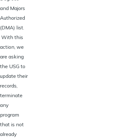
and Majors
Authorized
(DMA) list.
With this
action, we
are asking
the USG to
update their
records,
terminate
any
program
that is not
already