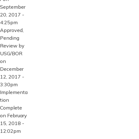
September
20, 2017 -
4:25pm
Approved,
Pending
Review by
USG/BOR
on
December
12, 2017 -
3:30pm
Implementa
tion
Complete
on February
15, 2018 -
12:02pm