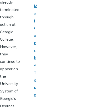
already
M
terminated
o
through
t
action at
i
Georgia
o
College.
n
However,
s
they
b
continue to
y
appear on
T
the
y
University
p
System of
e
Georgia’s
Degrees