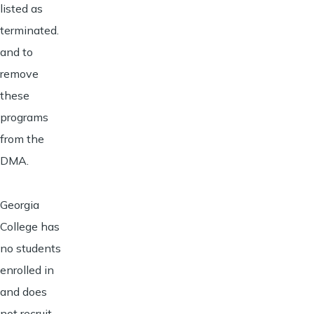
listed as
terminated.
and to
remove
these
programs
from the
DMA.
Georgia
College has
no students
enrolled in
and does
not recruit