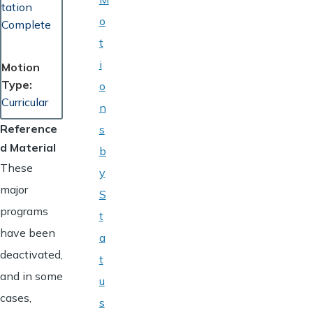
tation
o
Complete
t
i
Motion
Type
o
Curricular
n
Reference
s
d Material
b
These
y
major
S
programs
t
have been
a
deactivated,
t
and in some
u
cases,
s