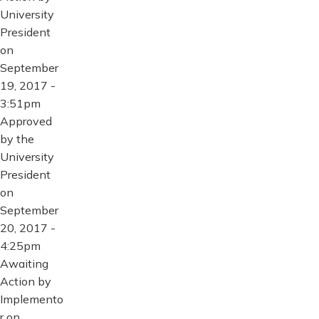
University
President
on
September
19, 2017 -
3:51pm
Approved
by the
University
President
on
September
20, 2017 -
4:25pm
Awaiting
Action by
Implemento
r on