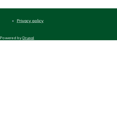
Privacy policy
FOOTER
Powered by
Drupal