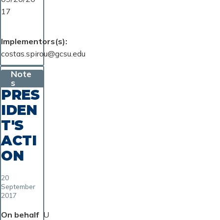
17
Implementors(s)
costas.spirou@gcsu.edu
Note
s
PRES
IDEN
T'S
ACTI
ON
20
September
2017
On behalf
U