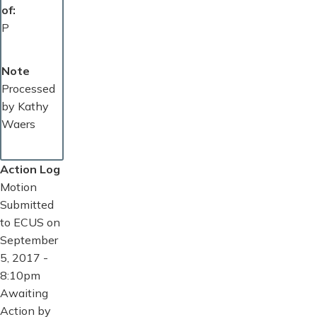
of
P
Note
Processed
by Kathy
Waers
Action Log
Motion
Submitted
to ECUS on
September
5, 2017 -
8:10pm
Awaiting
Action by