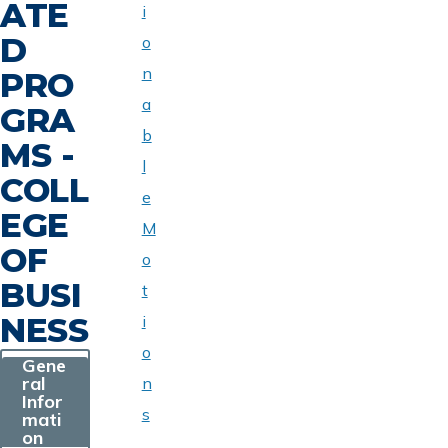
ATE
i
D
o
n
PRO
a
GRA
b
MS -
l
COLL
e
EGE
M
OF
o
BUSI
t
NESS
i
o
Gene
ral
n
Infor
s
mati
on