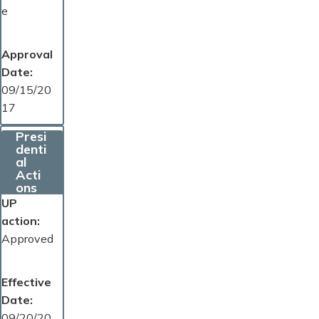
e
Approval
Date
09/15/20
17
Presi
denti
al
Acti
ons
UP
action
Approved
Effective
Date
09/20/20