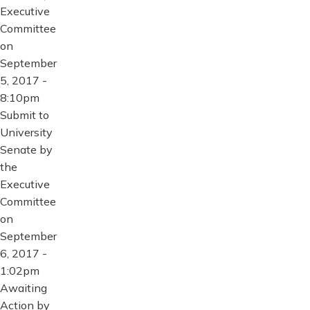
Executive
Committee
on
September
5, 2017 -
8:10pm
Submit to
University
Senate by
the
Executive
Committee
on
September
6, 2017 -
1:02pm
Awaiting
Action by