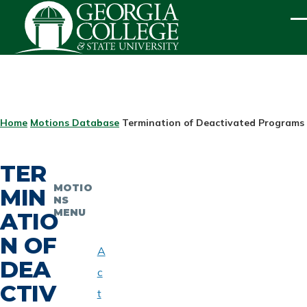
Skip to main content
ME
BREADCRUMB
Home
Motions Database
Termination of Deactivated Programs -
TER
MOTIO
MIN
NS
MENU
ATIO
N OF
A
DEA
c
CTIV
t