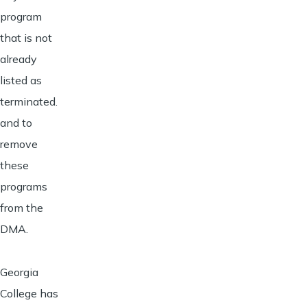
program
that is not
already
listed as
terminated.
and to
remove
these
programs
from the
DMA.
Georgia
College has