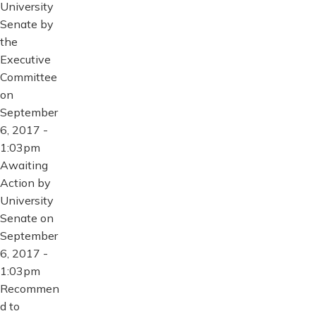
University
Senate by
the
Executive
Committee
on
September
6, 2017 -
1:03pm
Awaiting
Action by
University
Senate on
September
6, 2017 -
1:03pm
Recommen
d to