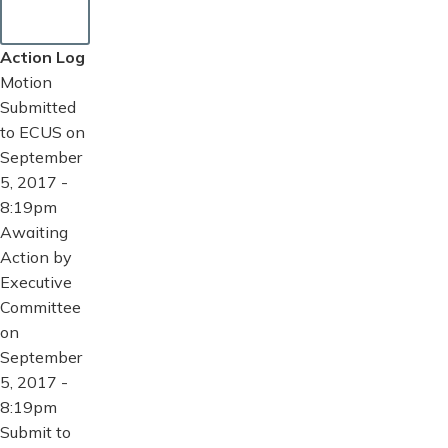
Action Log
Motion
Submitted
to ECUS on
September
5, 2017 -
8:19pm
Awaiting
Action by
Executive
Committee
on
September
5, 2017 -
8:19pm
Submit to