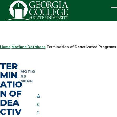
Skip to main content
ME
BREADCRUMB
Home
Motions Database
Termination of Deactivated Programs -
TER
MOTIO
MIN
NS
MENU
ATIO
N OF
A
DEA
c
CTIV
t