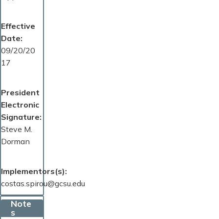
Effective
Date
09/20/20
17
President
Electronic
Signature
Steve M.
Dorman
Implementors(s)
costas.spirou@gcsu.edu
Note
s