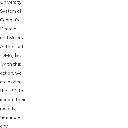
University
System of
Georgia’s
Degrees
and Majors
Authorized
(DMA) list.
With this
action, we
are asking
the USG to
update their
records,
terminate
any