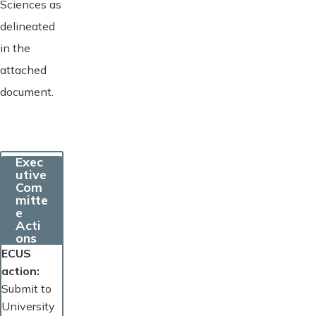
Sciences as
delineated
in the
attached
document.
Exec
utive
Com
mitte
e
Acti
ons
ECUS
action
Submit to
University