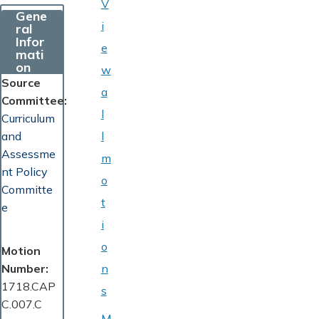
V
Gene
i
ral
Infor
e
mati
on
w
Source
a
Committee
l
Curriculum
and
l
Assessme
m
nt Policy
o
Committe
t
e
i
o
Motion
Number
n
1718.CAP
s
C.007.C
M