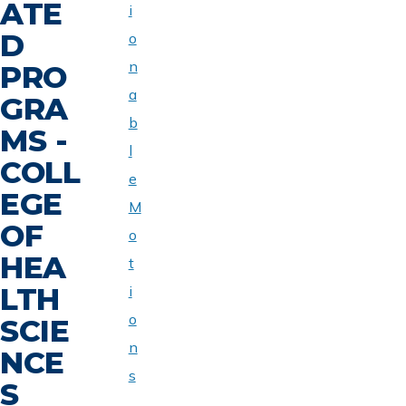
ATE
i
D
o
n
PRO
a
GRA
b
MS -
l
COLL
e
EGE
M
OF
o
HEA
t
LTH
i
o
SCIE
n
NCE
s
S