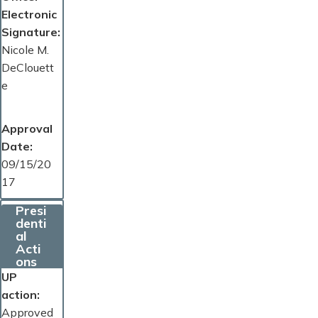
Electronic
Signature
Nicole M.
DeClouett
e
Approval
Date
09/15/20
17
Presi
denti
al
Acti
ons
UP
action
Approved