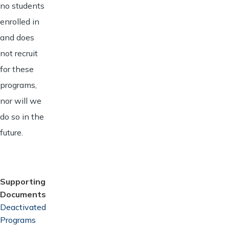
no students
enrolled in
and does
not recruit
for these
programs,
nor will we
do so in the
future.
Supporting
Documents
Document
Deactivated
Programs