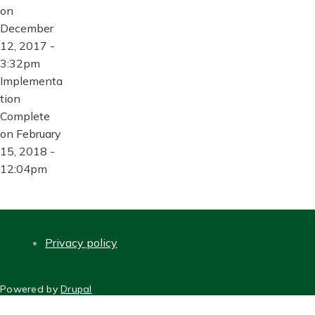
on
December
12, 2017 -
3:32pm
Implementa
tion
Complete
on February
15, 2018 -
12:04pm
Privacy policy
FOOTER
Powered by
Drupal