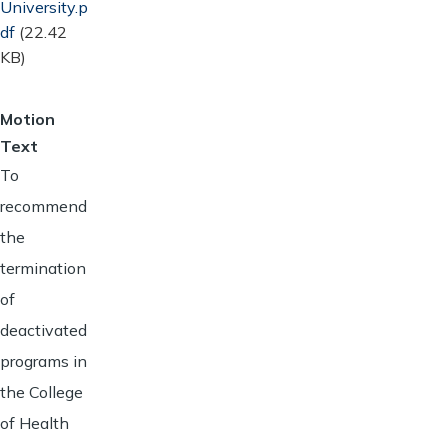
University.p
df
(22.42
KB)
Motion
Text
To
recommend
the
termination
of
deactivated
programs in
the College
of Health