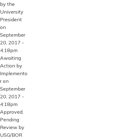
by the
University
President
on
September
20, 2017 -
4:18pm
Awaiting
Action by
Implemento
r on
September
20, 2017 -
4:18pm
Approved,
Pending
Review by
USG/BOR