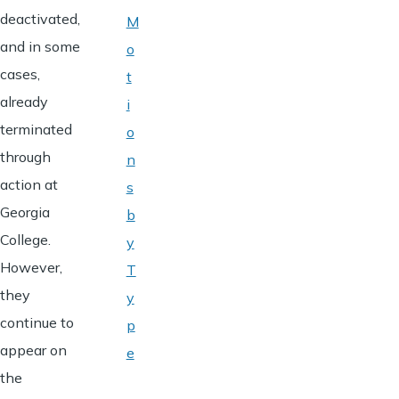
deactivated,
M
and in some
o
cases,
t
already
i
terminated
o
through
n
action at
s
Georgia
b
College.
y
However,
T
they
y
continue to
p
appear on
e
the