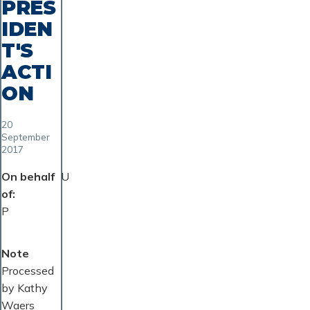
PRES
IDEN
T'S
ACTI
ON
20
September
2017
On behalf
U
of
P
Note
Processed
by Kathy
Waers