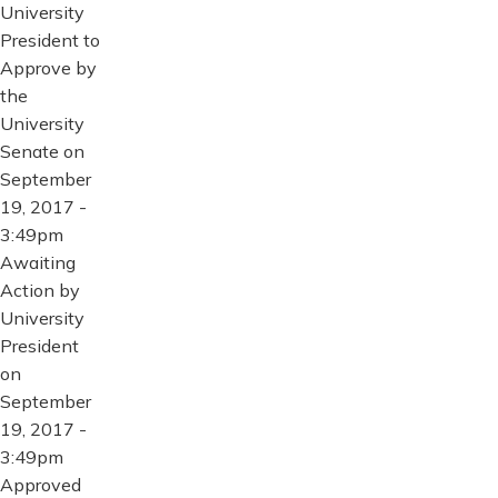
University
President to
Approve by
the
University
Senate on
September
19, 2017 -
3:49pm
Awaiting
Action by
University
President
on
September
19, 2017 -
3:49pm
Approved