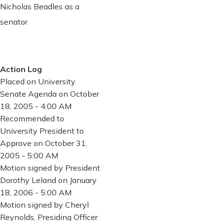
Nicholas Beadles as a
senator
Action Log
Placed on University
Senate Agenda on October
18, 2005 - 4:00 AM
Recommended to
University President to
Approve on October 31,
2005 - 5:00 AM
Motion signed by President
Dorothy Leland on January
18, 2006 - 5:00 AM
Motion signed by Cheryl
Reynolds, Presiding Officer