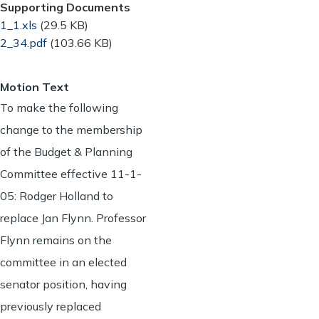
Supporting Documents
Document
1_1.xls
(29.5 KB)
Document
2_34.pdf
(103.66 KB)
Motion Text
To make the following
change to the membership
of the Budget & Planning
Committee effective 11-1-
05: Rodger Holland to
replace Jan Flynn. Professor
Flynn remains on the
committee in an elected
senator position, having
previously replaced