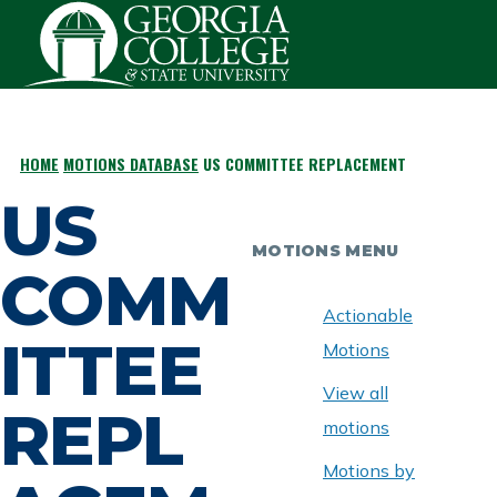
Skip to main content
HOME
MOTIONS DATABASE
US COMMITTEE REPLACEMENT
BREADCRUMB
US
MOTIONS MENU
COMM
Actionable
ITTEE
Motions
View all
REPL
motions
Motions by