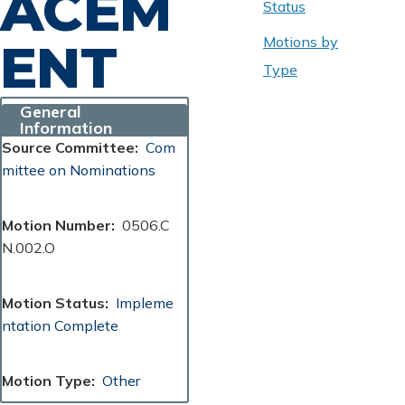
ACEM
Status
Motions by
ENT
Type
General
Information
Source Committee
Com
mittee on Nominations
Motion Number
0506.C
N.002.O
Motion Status
Impleme
ntation Complete
Motion Type
Other