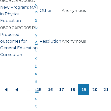
0809.CAPC.006.O
o
New Program: MAT
Other
Anonymous
n
in Physical
s
Education
b
0809.CAPC.005.R
Proposed
y
outcomes for
Resolution
Anonymous
S
General Education
t
Curriculum
a
t
u
PAGINATION
s
…
15
16
17
18
19
20
21
M
First
Previous
Page
Page
Page
Page
Page
Page
Pa
o
page
page
t