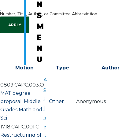
N
Number, Title, Author, or Committee Abbreviation
S
M
E
N
U
Motion
Type
Author
A
0809.CAPC.003.O
c
MAT degree
t
proposal: Middle
Other
Anonymous
i
Grades Math and
o
Sci
1718.CAPC.001.C
n
Restructuring of
a