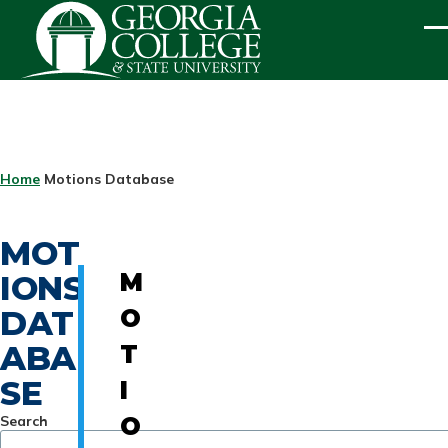
Skip to main content
ME
BREADCRUMB
Home
Motions Database
MOT
IONS
M
DAT
O
ABA
T
SE
I
Search
O