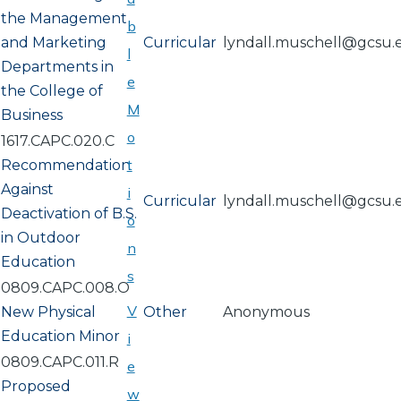
the Management
b
and Marketing
Curricular
lyndall.muschell@gcsu.
l
Departments in
e
the College of
M
Business
o
1617.CAPC.020.C
t
Recommendation
Against
i
Curricular
lyndall.muschell@gcsu.
Deactivation of B.S.
o
in Outdoor
n
Education
s
0809.CAPC.008.O
V
New Physical
Other
Anonymous
Education Minor
i
0809.CAPC.011.R
e
Proposed
w