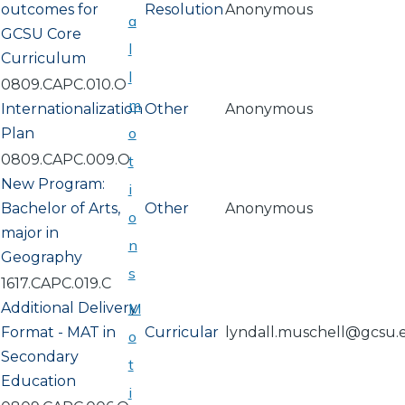
outcomes for
Resolution
Anonymous
a
GCSU Core
l
Curriculum
l
0809.CAPC.010.O
m
Internationalization
Other
Anonymous
o
Plan
0809.CAPC.009.O
t
New Program:
i
Bachelor of Arts,
Other
Anonymous
o
major in
n
Geography
s
1617.CAPC.019.C
Additional Delivery
M
Format - MAT in
Curricular
lyndall.muschell@gcsu.
o
Secondary
t
Education
i