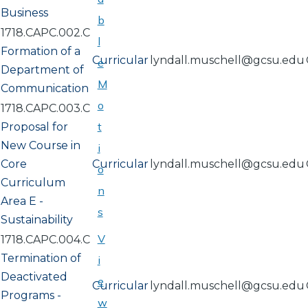
Business
b
1718.CAPC.002.C
l
Formation of a
Curricular
lyndall.muschell@gcsu.edu
e
Department of
M
Communication
o
1718.CAPC.003.C
t
Proposal for
New Course in
i
Core
Curricular
lyndall.muschell@gcsu.edu
o
Curriculum
n
Area E -
s
Sustainability
V
1718.CAPC.004.C
Termination of
i
Deactivated
e
Curricular
lyndall.muschell@gcsu.edu
Programs -
w