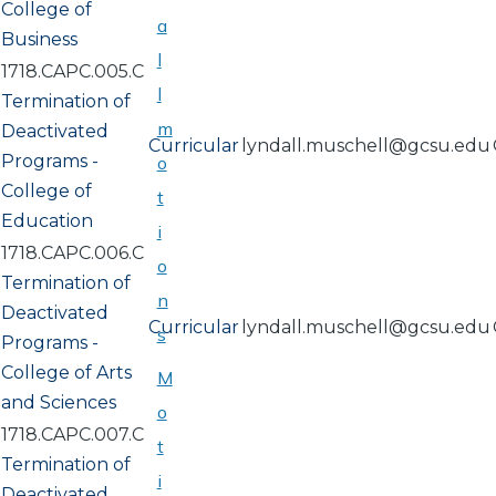
College of
a
Business
l
1718.CAPC.005.C
l
Termination of
m
Deactivated
Curricular
lyndall.muschell@gcsu.edu
Programs -
o
College of
t
Education
i
1718.CAPC.006.C
o
Termination of
n
Deactivated
Curricular
lyndall.muschell@gcsu.edu
s
Programs -
College of Arts
M
and Sciences
o
1718.CAPC.007.C
t
Termination of
i
Deactivated