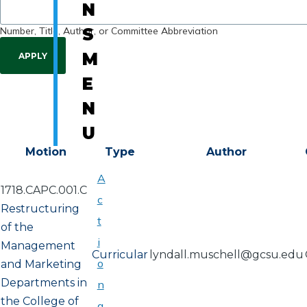
N
Number, Title, Author, or Committee Abbreviation
S
M
E
N
U
Motion
Type
Author
A
1718.CAPC.001.C
c
Restructuring
t
of the
i
Management
Curricular
lyndall.muschell@gcsu.edu
o
and Marketing
Departments in
n
the College of
a