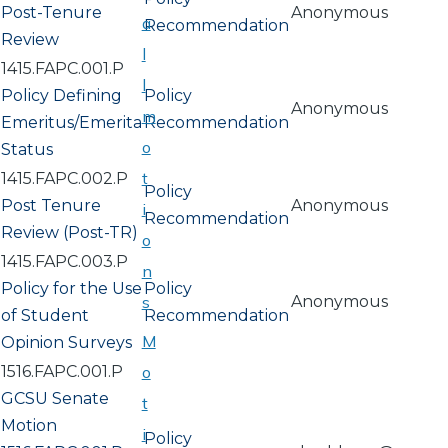
Post-Tenure
Anonymous
a
Recommendation
Review
l
1415.FAPC.001.P
l
Policy Defining
Policy
Anonymous
m
Emeritus/Emerita
Recommendation
o
Status
t
1415.FAPC.002.P
Policy
Post Tenure
Anonymous
i
Recommendation
Review (Post-TR)
o
1415.FAPC.003.P
n
Policy for the Use
Policy
s
Anonymous
of Student
Recommendation
M
Opinion Surveys
1516.FAPC.001.P
o
GCSU Senate
t
Motion
i
Policy