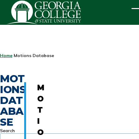
Skip to main content
ME
BREADCRUMB
Home
Motions Database
MOT
IONS
M
DAT
O
ABA
T
SE
I
Search
O