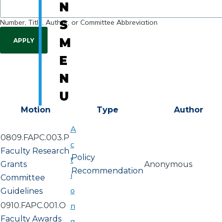
N
Number, Title, Author, or Committee Abbreviation
S
M
E
N
U
Motion
Type
Author
A
0809.FAPC.003.P
c
Faculty Research
Policy
t
Grants
Anonymous
Recommendation
i
Committee
o
Guidelines
0910.FAPC.001.O
n
Faculty Awards
a