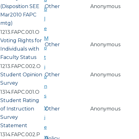
(Disposition SEE
Other
Anonymous
b
Mar2010 FAPC
l
mtg)
e
1213.FAPC.001.O
M
Voting Rights for
Other
Anonymous
o
Individuals with
t
Faculty Status
1213.FAPC.002.O
i
Student Opinion
Other
Anonymous
o
Survey
n
1314.FAPC.001.O
s
Student Rating
V
of Instruction
Other
Anonymous
Survey
i
Statement
e
1314.FAPC.002.P
w
Policy