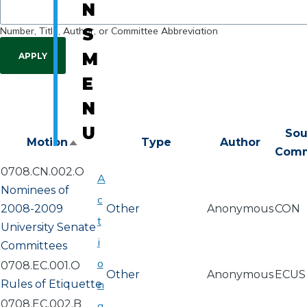
N
Number, Title, Author, or Committee Abbreviation
S
M
E
N
U
Sou
Motion
Type
Author
Sort
Comm
descending
0708.CN.002.O
A
Nominees of
c
2008-2009
Other
Anonymous
CON
t
University Senate
i
Committees
o
0708.EC.001.O
Other
Anonymous
ECUS
Rules of Etiquette
n
0708.EC.002.B
a