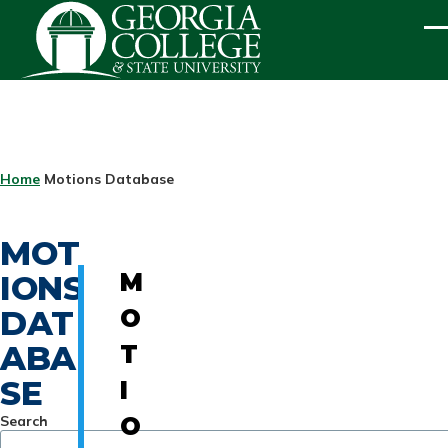
Skip to main content
ME
BREADCRUMB
Home
Motions Database
MOT
IONS
M
DAT
O
ABA
T
SE
I
Search
O