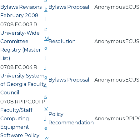
Bylaws Revisions
Bylaws Proposal
Anonymous
ECUS
b
February 2008
l
0708.EC.003.R
e
University-Wide
M
Committee
Resolution
Anonymous
ECUS
o
Registry (Master
t
List)
i
0708.EC.004.R
University System
o
Bylaws Proposal
Anonymous
ECUS
of Georgia Faculty
n
Council
s
0708.RPIPC.001.P
V
Faculty/Staff
Policy
i
Computing
Anonymous
RPIP
Recommendation
Equipment
e
Software Policy
w