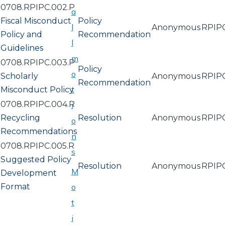
0708.RPIPC.002.P
a
Fiscal Misconduct
Policy
l
Anonymous
RPIP
Policy and
Recommendation
l
Guidelines
m
0708.RPIPC.003.P
Policy
o
Scholarly
Anonymous
RPIP
Recommendation
t
Misconduct Policy
0708.RPIPC.004.R
i
Recycling
Resolution
Anonymous
RPIP
o
Recommendations
n
0708.RPIPC.005.R
s
Suggested Policy
Resolution
Anonymous
RPIP
M
Development
Format
o
t
i