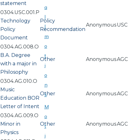
statement
a
0304.USC.001.P
l
Technology
Policy
Anonymous
USC
l
Policy
Recommendation
m
Document
o
0304.AG.008.O
B.A. Degree
t
Other
Anonymous
AGC
with a major in
i
Philosophy
o
0304.AG.010.O
n
Music
Other
Anonymous
AGC
s
Education BOR
Letter of Intent
M
0304.AG.009.O
o
Minor in
Other
Anonymous
AGC
t
Physics
i