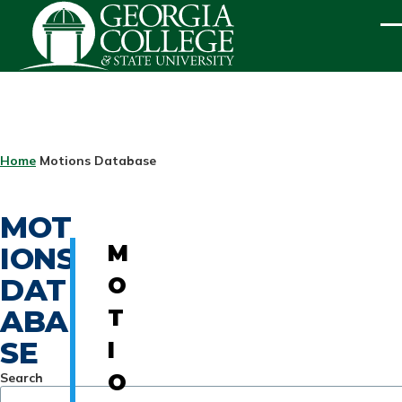
Skip to main content
ME
BREADCRUMB
Home
Motions Database
MOT
IONS
M
DAT
O
ABA
T
SE
I
Search
O