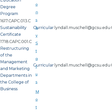
Education
o
Degree
n
Program
s
1617.CAPC.013.C
b
Sustainability
Curricular
lyndall.muschell@gcsu.edu
Certificate
y
1718.CAPC.001.C
S
Restructuring
t
of the
a
Management
Curricular
lyndall.muschell@gcsu.edu
t
and Marketing
u
Departments in
s
the College of
Business
M
o
t