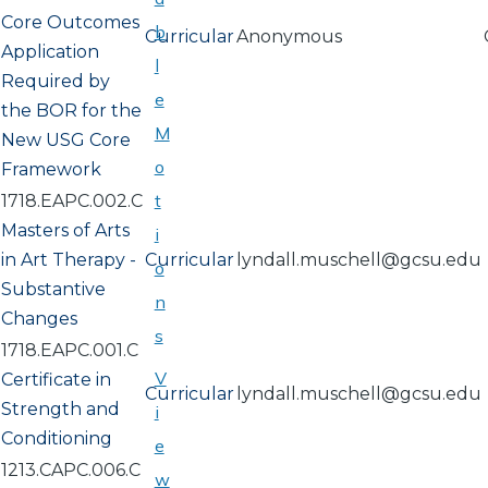
Core Outcomes
b
Curricular
Anonymous
Application
l
Required by
e
the BOR for the
M
New USG Core
o
Framework
t
1718.EAPC.002.C
Masters of Arts
i
in Art Therapy -
Curricular
lyndall.muschell@gcsu.edu
o
Substantive
n
Changes
s
1718.EAPC.001.C
V
Certificate in
Curricular
lyndall.muschell@gcsu.edu
Strength and
i
Conditioning
e
1213.CAPC.006.C
w