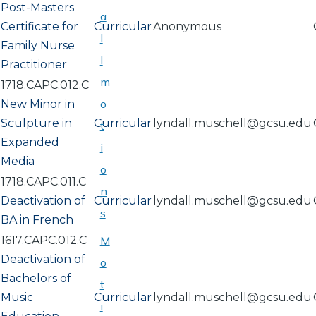
Post-Masters
a
Certificate for
Curricular
Anonymous
l
Family Nurse
l
Practitioner
m
1718.CAPC.012.C
o
New Minor in
Sculpture in
Curricular
lyndall.muschell@gcsu.edu
t
Expanded
i
Media
o
1718.CAPC.011.C
n
Deactivation of
Curricular
lyndall.muschell@gcsu.edu
s
BA in French
1617.CAPC.012.C
M
Deactivation of
o
Bachelors of
t
Music
Curricular
lyndall.muschell@gcsu.edu
i