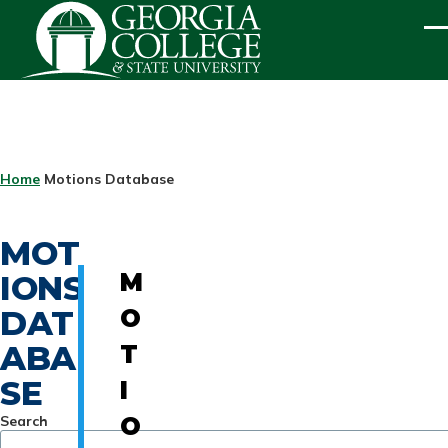
Skip to main content
ME
BREADCRUMB
Home
Motions Database
MOT
IONS
M
DAT
O
ABA
T
SE
I
Search
O