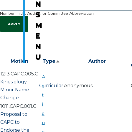
N
Number, Title, Author, or Committee Abbreviation
S
M
E
N
U
Motion
Type
Author
Sort
descending
1213.CAPC.005.C
A
Kinesiology
Curricular
c
Anonymous
Minor Name
t
Change
i
1011.CAPC.001.C
o
Proposal to
CAPC to
n
Endorse the
a