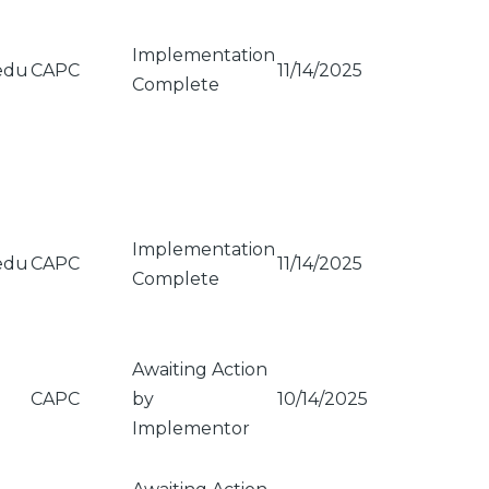
Implementation
edu
CAPC
11/14/2025
Complete
Implementation
edu
CAPC
11/14/2025
Complete
Awaiting Action
CAPC
by
10/14/2025
Implementor