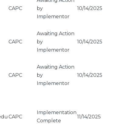
Awaiting Action
CAPC
by
10/14/2025
Implementor
Awaiting Action
CAPC
by
10/14/2025
Implementor
Awaiting Action
CAPC
by
10/14/2025
Implementor
Implementation
edu
CAPC
11/14/2025
Complete