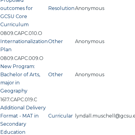
Proposed
outcomes for
Resolution
Anonymous
GCSU Core
Curriculum
0809.CAPC.010.O
Internationalization
Other
Anonymous
Plan
0809.CAPC.009.O
New Program:
Bachelor of Arts,
Other
Anonymous
major in
Geography
1617.CAPC.019.C
Additional Delivery
Format - MAT in
Curricular
lyndall.muschell@gcsu.
Secondary
Education