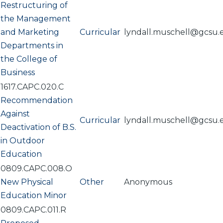
Restructuring of
the Management
and Marketing
Curricular
lyndall.muschell@gcsu.
Departments in
the College of
Business
1617.CAPC.020.C
Recommendation
Against
Curricular
lyndall.muschell@gcsu.
Deactivation of B.S.
in Outdoor
Education
0809.CAPC.008.O
New Physical
Other
Anonymous
Education Minor
0809.CAPC.011.R