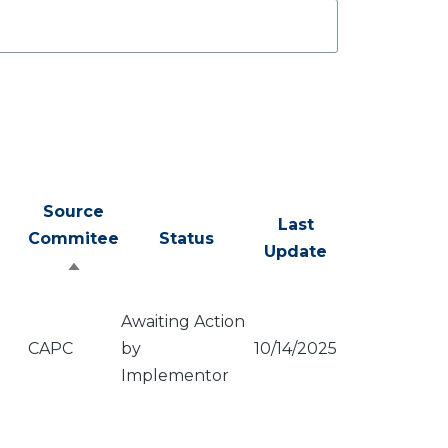
Source
Last
Commitee
Status
Update
Sort
descending
Awaiting Action
CAPC
by
10/14/2025
Implementor