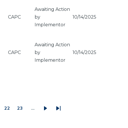
Awaiting Action
CAPC
by
10/14/2025
Implementor
Awaiting Action
CAPC
by
10/14/2025
Implementor
22
23
…
ge
Page
Page
Next
Last
page
page