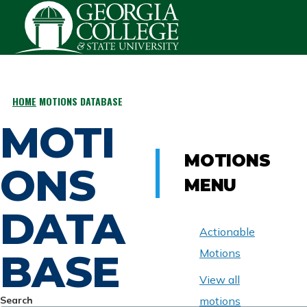
Skip to main content
HOME
MOTIONS DATABASE
BREADCRUMB
MOTI
MOTIONS
ONS
MENU
DATA
Actionable
BASE
Motions
View all
Search
motions