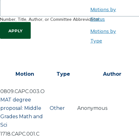
Motions by
Status
Number, Title, Author, or Committee Abbreviation
Motions by
Type
Motion
Type
Author
0809.CAPC.003.O
MAT degree
proposal: Middle
Other
Anonymous
Grades Math and
Sci
1718.CAPC.001.C