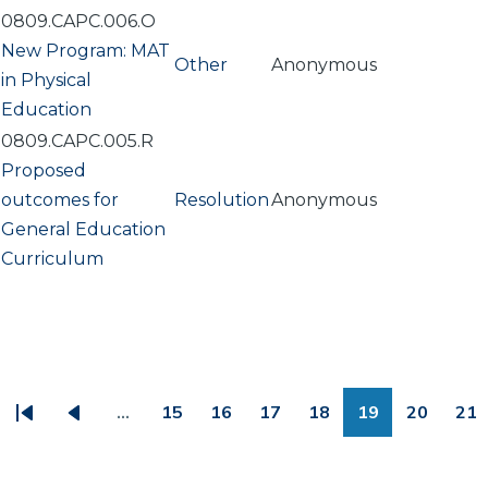
0809.CAPC.006.O
New Program: MAT
Other
Anonymous
in Physical
Education
0809.CAPC.005.R
Proposed
outcomes for
Resolution
Anonymous
General Education
Curriculum
PAGINATION
…
15
16
17
18
19
20
21
First
Previous
Page
Page
Page
Page
Page
Page
Pa
page
page