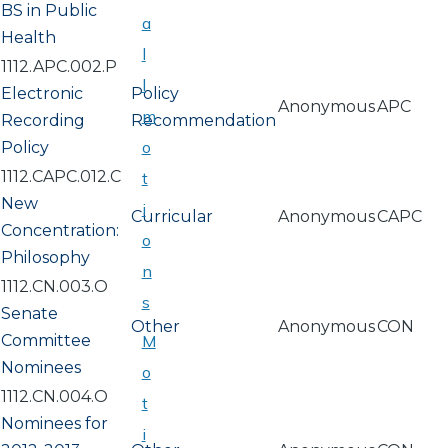
BS in Public
a
Health
l
1112.APC.002.P
l
Electronic
Policy
Anonymous
APC
m
Recording
Recommendation
o
Policy
1112.CAPC.012.C
t
New
i
Curricular
Anonymous
CAPC
Concentration:
o
Philosophy
n
1112.CN.003.O
s
Senate
Other
Anonymous
CON
Committee
M
Nominees
o
1112.CN.004.O
t
Nominees for
i