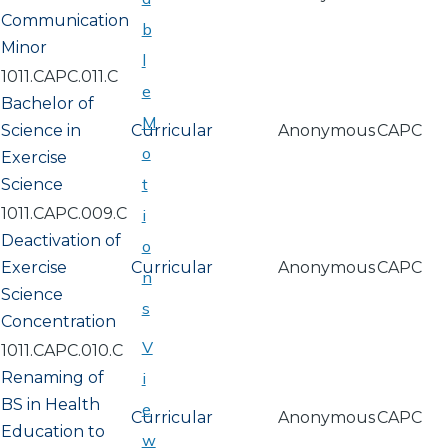
Communication
b
Minor
l
1011.CAPC.011.C
e
Bachelor of
M
Science in
Curricular
Anonymous
CAPC
o
Exercise
t
Science
1011.CAPC.009.C
i
Deactivation of
o
Exercise
Curricular
Anonymous
CAPC
n
Science
s
Concentration
V
1011.CAPC.010.C
Renaming of
i
BS in Health
e
Curricular
Anonymous
CAPC
Education to
w