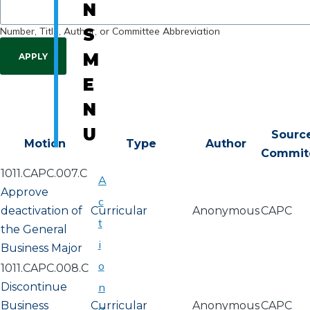
N
Number, Title, Author, or Committee Abbreviation
S
M
E
N
U
Sourc
Motion
Type
Author
Commit
1011.CAPC.007.C
A
Approve
c
deactivation of
Curricular
Anonymous
CAPC
t
the General
i
Business Major
o
1011.CAPC.008.C
Discontinue
n
Business
Curricular
Anonymous
CAPC
a