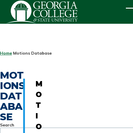
Skip to main content
ME
BREADCRUMB
Home
Motions Database
MOT
IONS
M
DAT
O
ABA
T
SE
I
Search
O