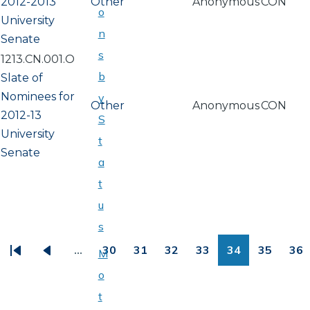
2012-2013
Other
Anonymous
CON
o
University
n
Senate
s
1213.CN.001.O
b
Slate of
Nominees for
y
Other
Anonymous
CON
2012-13
S
University
t
Senate
a
t
u
PAGINATION
s
…
30
31
32
33
34
35
36
M
First
Previous
Page
Page
Page
Page
Page
Page
Pa
o
page
page
t