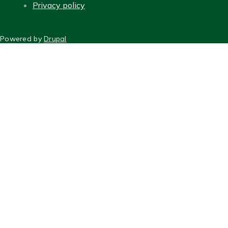
Privacy policy
FOOTER
Powered by
Drupal