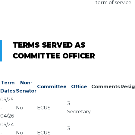
term of service.
TERMS SERVED AS
COMMITTEE OFFICER
Term
Non-
Committee
Office
Comments
Resi
Dates
Senator
05/25
3-
-
No
ECUS
Secretary
04/26
05/24
3-
-
No
ECUS