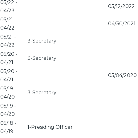
05/22
-
05/12/2022
04/23
05/21
-
04/30/2021
04/22
05/21
-
3-Secretary
04/22
05/20
-
3-Secretary
04/21
05/20
-
05/04/2020
04/21
05/19
-
3-Secretary
04/20
05/19
-
04/20
05/18
-
1-Presiding Officer
04/19