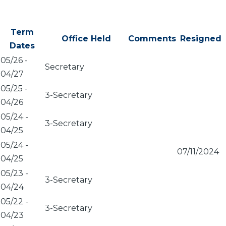
Term
Office Held
Comments
Resigned
Dates
05/26
-
Secretary
04/27
05/25
-
3-Secretary
04/26
05/24
-
3-Secretary
04/25
05/24
-
07/11/2024
04/25
05/23
-
3-Secretary
04/24
05/22
-
3-Secretary
04/23