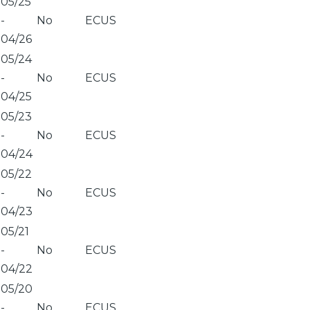
05/25
-
No
ECUS
04/26
05/24
-
No
ECUS
04/25
05/23
-
No
ECUS
04/24
05/22
-
No
ECUS
04/23
05/21
-
No
ECUS
04/22
05/20
-
No
ECUS