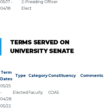
05/17
-
2-Presiding Officer
04/18
Elect
TERMS SERVED ON
UNIVERSITY SENATE
Term
Type
Category
Constituency
Comments
Dates
05/25
-
Elected
Faculty
COAS
04/28
05/22