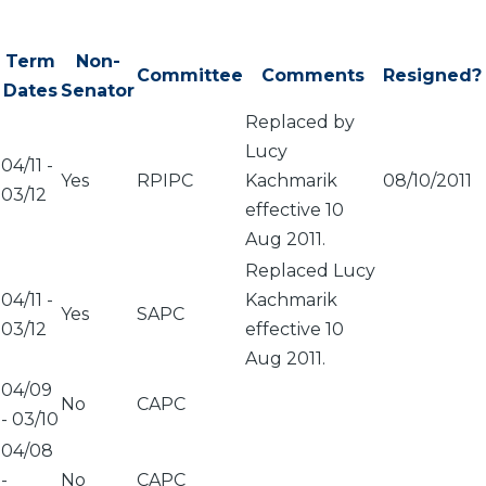
Term
Non-
Committee
Comments
Resigned?
Dates
Senator
Replaced by
Lucy
04/11
-
Yes
RPIPC
Kachmarik
08/10/2011
03/12
effective 10
Aug 2011.
Replaced Lucy
04/11
-
Kachmarik
Yes
SAPC
03/12
effective 10
Aug 2011.
04/09
No
CAPC
-
03/10
04/08
-
No
CAPC