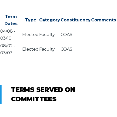
Term
Type
Category
Constituency
Comments
Dates
04/08
-
Elected
Faculty
COAS
03/10
08/02
-
Elected
Faculty
COAS
03/03
TERMS SERVED ON
COMMITTEES