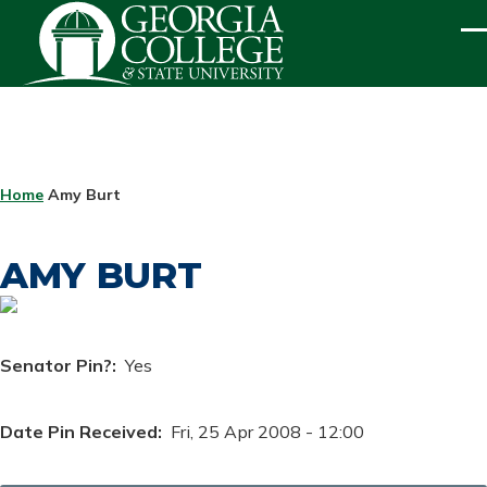
Skip to main content
ME
BREADCRUMB
Home
Amy Burt
AMY BURT
Senator Pin?
Yes
Date Pin Received
Fri, 25 Apr 2008 - 12:00