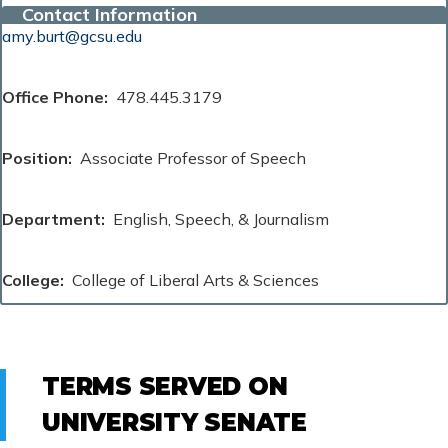
Contact Information
amy.burt@gcsu.edu
Office Phone
478.445.3179
Position
Associate Professor of Speech
Department
English, Speech, & Journalism
College
College of Liberal Arts & Sciences
TERMS SERVED ON
UNIVERSITY SENATE