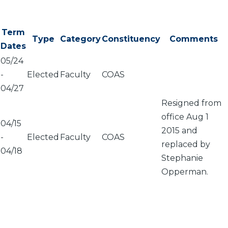
Term
Type
Category
Constituency
Comments
Dates
05/24
-
Elected
Faculty
COAS
04/27
Resigned from
office Aug 1
04/15
2015 and
-
Elected
Faculty
COAS
replaced by
04/18
Stephanie
Opperman.