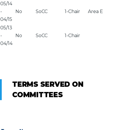
05/14
-
No
SoCC
1-Chair
Area E
04/15
05/13
-
No
SoCC
1-Chair
04/14
TERMS SERVED ON
COMMITTEES