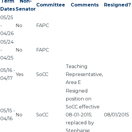
Term
Non-
Committee
Comments
Resigned?
Dates
Senator
05/25
-
No
FAPC
04/26
05/24
-
No
FAPC
04/25
Teaching
05/16
-
Yes
SoCC
Representative,
04/17
Area E
Resigned
position on
SoCC effective
05/15
-
No
SoCC
08-01-2015;
08/01/2015
04/16
replaced by
Stephanie