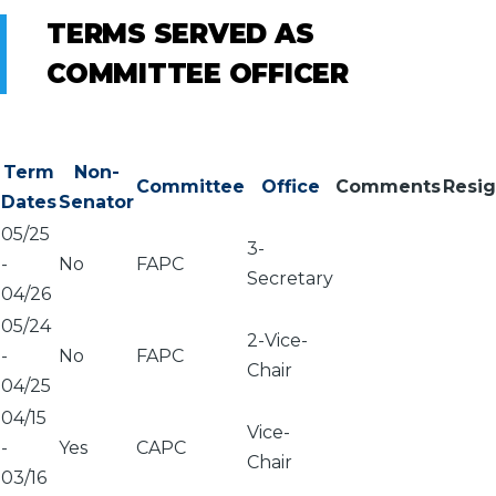
TERMS SERVED AS
COMMITTEE OFFICER
Term
Non-
Committee
Office
Comments
Resi
Dates
Senator
05/25
3-
-
No
FAPC
Secretary
04/26
05/24
2-Vice-
-
No
FAPC
Chair
04/25
04/15
Vice-
-
Yes
CAPC
Chair
03/16