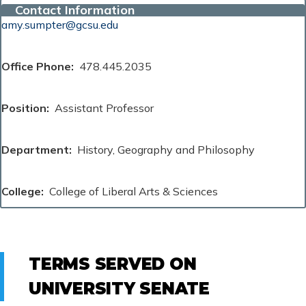
Contact Information
amy.sumpter@gcsu.edu
Office Phone
478.445.2035
Position
Assistant Professor
Department
History, Geography and Philosophy
College
College of Liberal Arts & Sciences
TERMS SERVED ON
UNIVERSITY SENATE