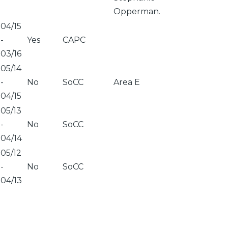
Opperman.
04/15
-
Yes
CAPC
03/16
05/14
-
No
SoCC
Area E
04/15
05/13
-
No
SoCC
04/14
05/12
-
No
SoCC
04/13