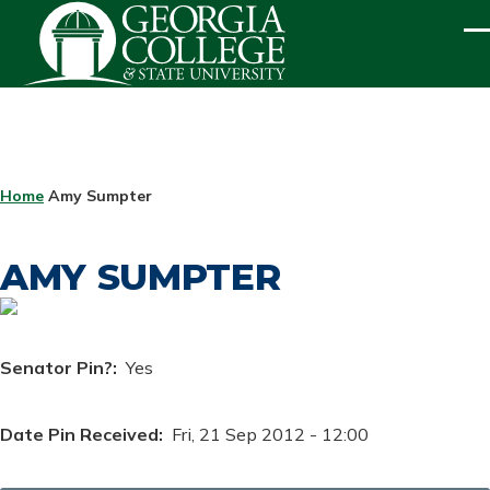
Skip to main content
ME
BREADCRUMB
Home
Amy Sumpter
AMY SUMPTER
Senator Pin?
Yes
Date Pin Received
Fri, 21 Sep 2012 - 12:00