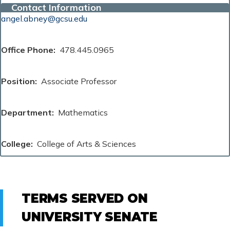
Contact Information
angel.abney@gcsu.edu
Office Phone
478.445.0965
Position
Associate Professor
Department
Mathematics
College
College of Arts & Sciences
TERMS SERVED ON
UNIVERSITY SENATE