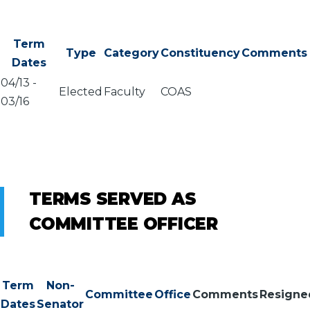
Term
Type
Category
Constituency
Comments
Dates
04/13
-
Elected
Faculty
COAS
03/16
TERMS SERVED AS
COMMITTEE OFFICER
Term
Non-
Committee
Office
Comments
Resigne
Dates
Senator