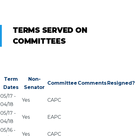
TERMS SERVED ON
COMMITTEES
Term
Non-
Committee
Comments
Resigned?
Dates
Senator
05/17
-
Yes
CAPC
04/18
05/17
-
Yes
EAPC
04/18
05/16
-
Yes
CAPC