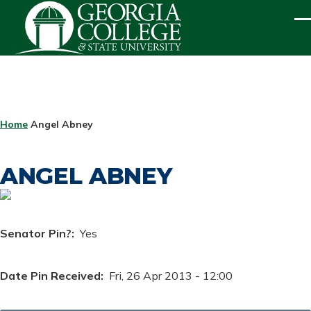
Skip to main content
ME
BREADCRUMB
Home
Angel Abney
ANGEL ABNEY
Senator Pin?
Yes
Date Pin Received
Fri, 26 Apr 2013 - 12:00