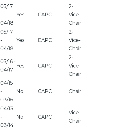
05/17
2-
-
Yes
CAPC
Vice-
04/18
Chair
05/17
2-
-
Yes
EAPC
Vice-
04/18
Chair
2-
05/16
-
Yes
CAPC
Vice-
04/17
Chair
04/15
-
No
CAPC
Chair
03/16
04/13
Vice-
-
No
CAPC
Chair
03/14