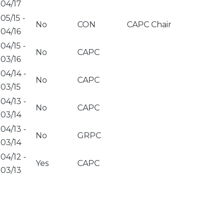
04/17
05/15
-
No
CON
CAPC Chair
04/16
04/15
-
No
CAPC
03/16
04/14
-
No
CAPC
03/15
04/13
-
No
CAPC
03/14
04/13
-
No
GRPC
03/14
04/12
-
Yes
CAPC
03/13