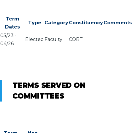
Term
Type
Category
Constituency
Comments
Dates
05/23
-
Elected
Faculty
COBT
04/26
TERMS SERVED ON
COMMITTEES