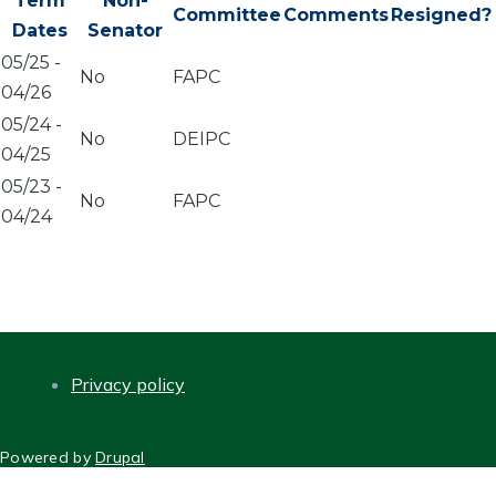
Term
Non-
Committee
Comments
Resigned?
Dates
Senator
05/25
-
No
FAPC
04/26
05/24
-
No
DEIPC
04/25
05/23
-
No
FAPC
04/24
Privacy policy
FOOTER
Powered by
Drupal