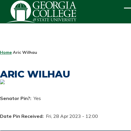
Skip to main content
ME
BREADCRUMB
Home
Aric Wilhau
ARIC WILHAU
Senator Pin?
Yes
Date Pin Received
Fri, 28 Apr 2023 - 12:00