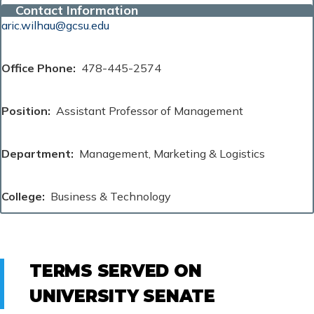
Contact Information
aric.wilhau@gcsu.edu
Office Phone
478-445-2574
Position
Assistant Professor of Management
Department
Management, Marketing & Logistics
College
Business & Technology
TERMS SERVED ON
UNIVERSITY SENATE