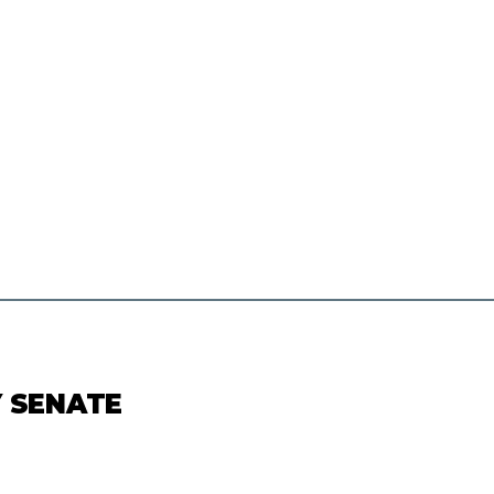
Y SENATE