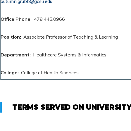
autumn.grubb@gcsu.edu
Office Phone
478.445.0966
Position
Associate Professor of Teaching & Learning
Department
Healthcare Systems & Informatics
College
College of Health Sciences
TERMS SERVED ON UNIVERSIT