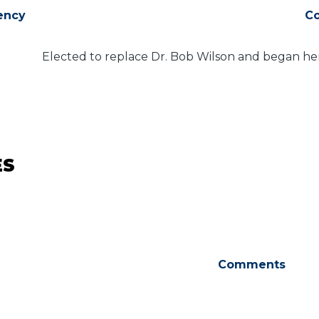
ency
C
Elected to replace Dr. Bob Wilson and began her
ES
Comments