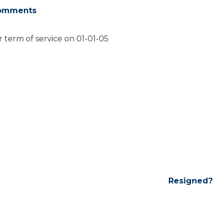
omments
 term of service on 01-01-05
Resigned?