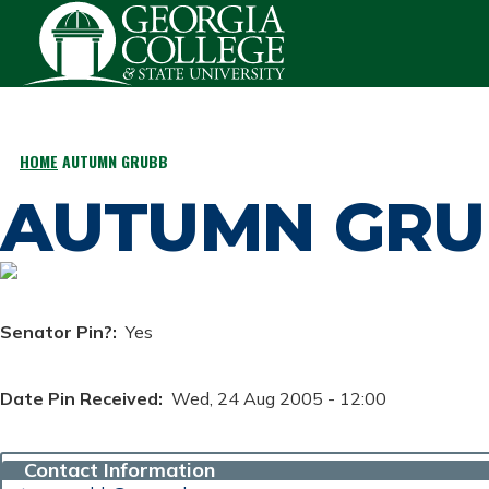
Skip to main content
HOME
AUTUMN GRUBB
BREADCRUMB
AUTUMN GRU
Senator Pin?
Yes
Date Pin Received
Wed, 24 Aug 2005 - 12:00
Contact Information