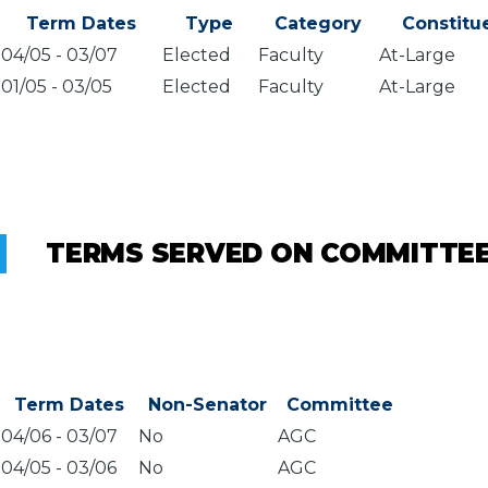
Term Dates
Type
Category
Constitu
04/05
-
03/07
Elected
Faculty
At-Large
01/05
-
03/05
Elected
Faculty
At-Large
TERMS SERVED ON COMMITTE
Term Dates
Non-Senator
Committee
04/06
-
03/07
No
AGC
04/05
-
03/06
No
AGC