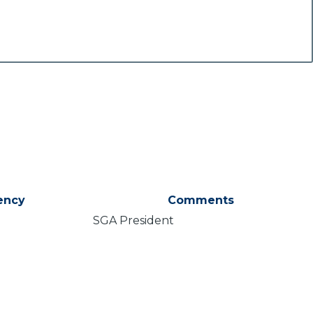
ency
Comments
SGA President