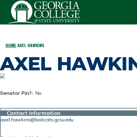
Skip to main content
HOME
AXEL HAWKINS
BREADCRUMB
AXEL HAWKI
Senator Pin?
No
Contact Information
axel.hawkins@bobcats.gcsu.edu