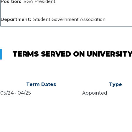
Position
SGA President
Department
Student Government Association
TERMS SERVED ON UNIVERSIT
Term Dates
Type
05/24
-
04/25
Appointed