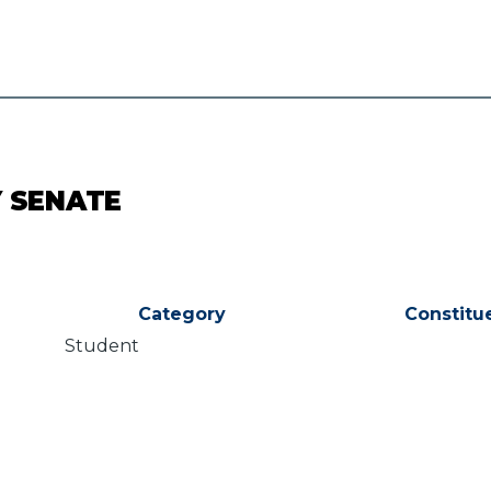
Y SENATE
Category
Constitu
Student