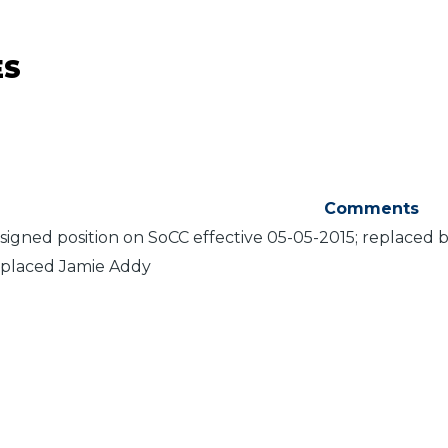
ES
Comments
signed position on SoCC effective 05-05-2015; replaced 
placed Jamie Addy