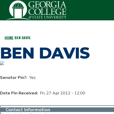
Skip to main content
HOME
BEN DAVIS
BREADCRUMB
BEN DAVIS
Senator Pin?
Yes
Date Pin Received
Fri, 27 Apr 2012 - 12:00
Contact Information