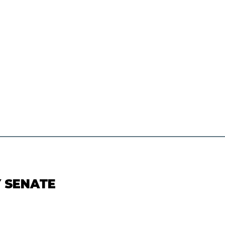
Y SENATE