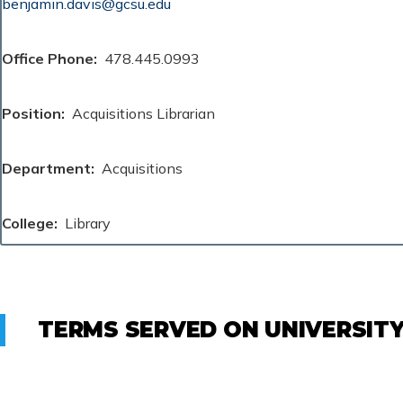
benjamin.davis@gcsu.edu
Office Phone
478.445.0993
Position
Acquisitions Librarian
Department
Acquisitions
College
Library
TERMS SERVED ON UNIVERSIT