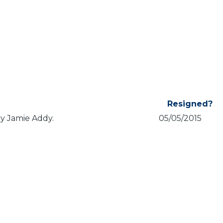
Resigned?
by Jamie Addy.
05/05/2015