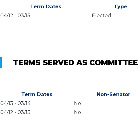
Term Dates
Type
04/12
-
03/15
Elected
TERMS SERVED AS COMMITTEE
Term Dates
Non-Senator
04/13
-
03/14
No
04/12
-
03/13
No