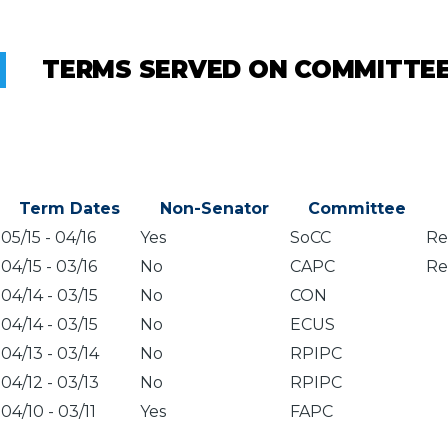
TERMS SERVED ON COMMITTE
Term Dates
Non-Senator
Committee
05/15
-
04/16
Yes
SoCC
Re
04/15
-
03/16
No
CAPC
Re
04/14
-
03/15
No
CON
04/14
-
03/15
No
ECUS
04/13
-
03/14
No
RPIPC
04/12
-
03/13
No
RPIPC
04/10
-
03/11
Yes
FAPC