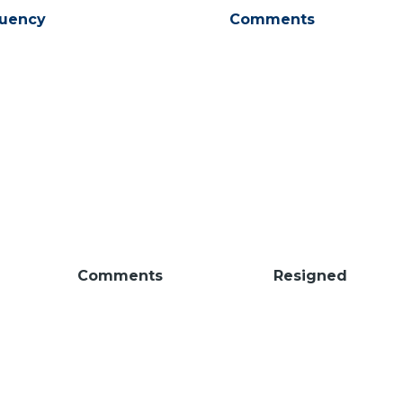
tuency
Comments
Comments
Resigned