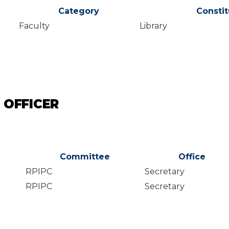
Category
Consti
Faculty
Library
 OFFICER
Committee
Office
RPIPC
Secretary
RPIPC
Secretary