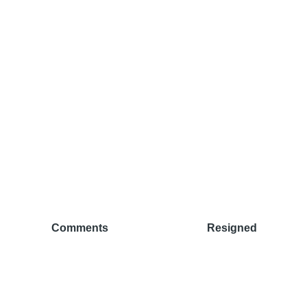
Comments
Resigned