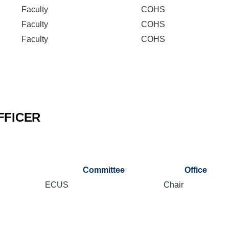
Faculty
COHS
Faculty
COHS
Faculty
COHS
FFICER
Committee
Office
ECUS
Chair