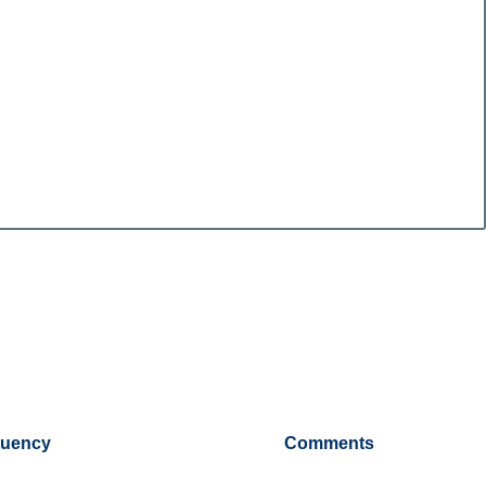
tuency
Comments