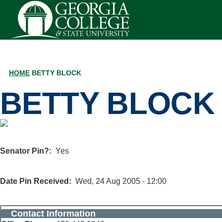
Skip to main content
HOME
BETTY BLOCK
BREADCRUMB
BETTY BLOCK
Senator Pin?
Yes
Date Pin Received
Wed, 24 Aug 2005 - 12:00
Contact Information