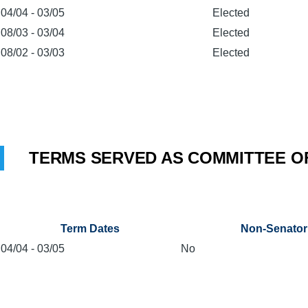
04/04
-
03/05
Elected
08/03
-
03/04
Elected
08/02
-
03/03
Elected
TERMS SERVED AS COMMITTEE O
Term Dates
Non-Senator
04/04
-
03/05
No