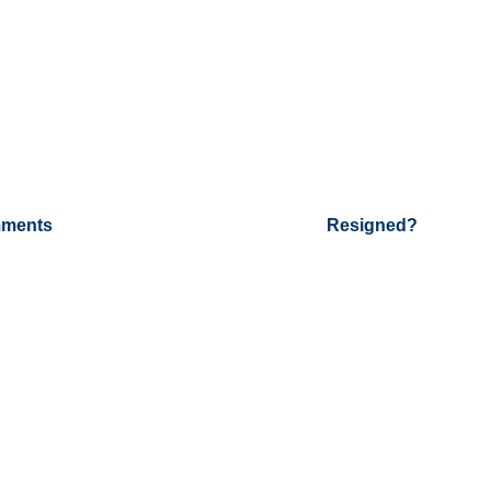
ments
Resigned?