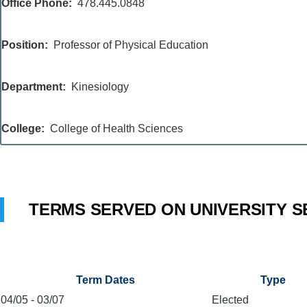
Office Phone
478.445.0848
Position
Professor of Physical Education
Department
Kinesiology
College
College of Health Sciences
TERMS SERVED ON UNIVERSITY S
Term Dates
Type
04/05
-
03/07
Elected