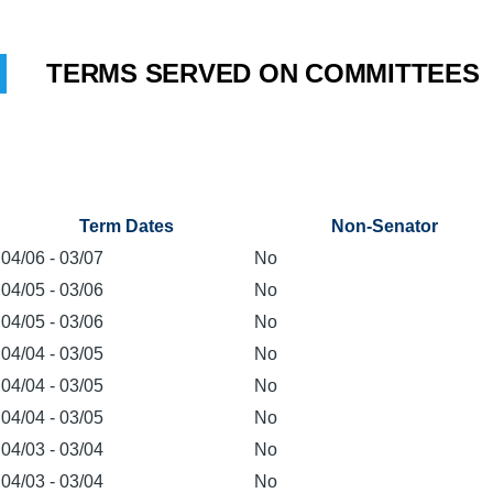
TERMS SERVED ON COMMITTEES
Term Dates
Non-Senator
04/06
-
03/07
No
04/05
-
03/06
No
04/05
-
03/06
No
04/04
-
03/05
No
04/04
-
03/05
No
04/04
-
03/05
No
04/03
-
03/04
No
04/03
-
03/04
No