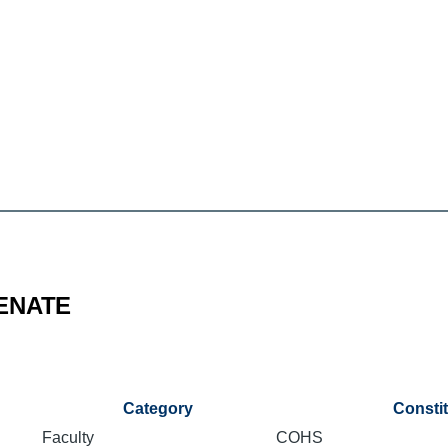
ENATE
Category
Consti
Faculty
COHS