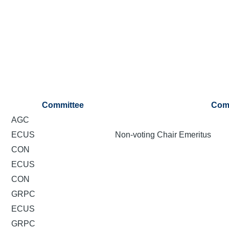
Committee
Com
AGC
ECUS
Non-voting Chair Emeritus
CON
ECUS
CON
GRPC
ECUS
GRPC