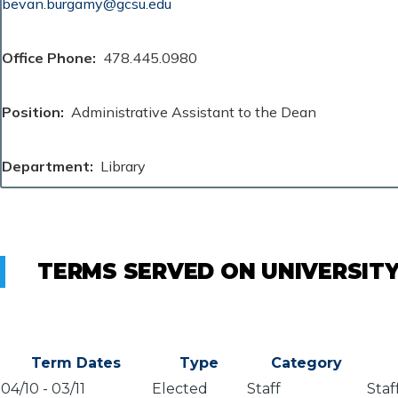
bevan.burgamy@gcsu.edu
Office Phone
478.445.0980
Position
Administrative Assistant to the Dean
Department
Library
TERMS SERVED ON UNIVERSIT
Term Dates
Type
Category
04/10
-
03/11
Elected
Staff
Staf