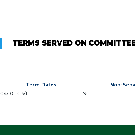
TERMS SERVED ON COMMITTE
Term Dates
Non-Sena
04/10
-
03/11
No