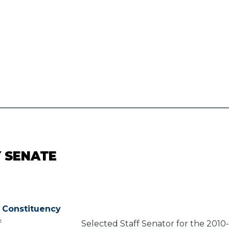
Y SENATE
Constituency
f
Selected Staff Senator for the 2010