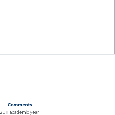
Comments
-2011 academic year