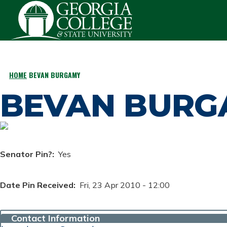
Skip to main content
HOME
BEVAN BURGAMY
BREADCRUMB
BEVAN BURG
Senator Pin?
Yes
Date Pin Received
Fri, 23 Apr 2010 - 12:00
Contact Information