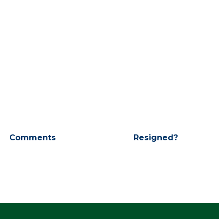
Comments
Resigned?