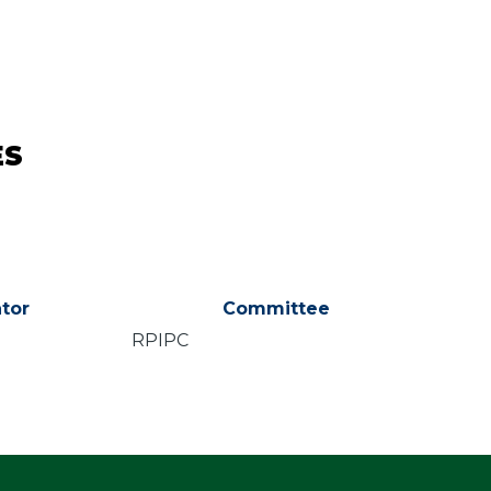
ES
tor
Committee
RPIPC