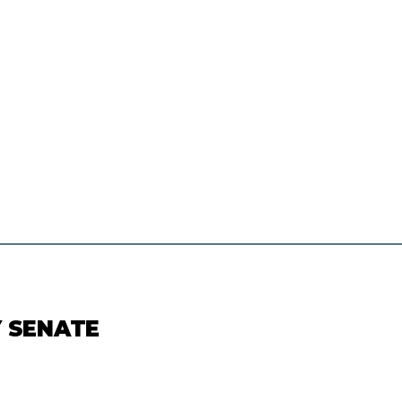
Y SENATE