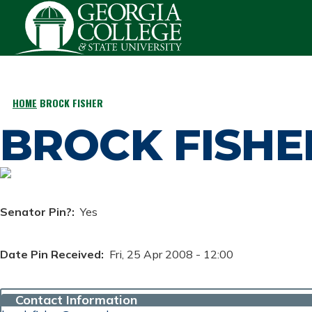
Skip to main content
HOME
BROCK FISHER
BREADCRUMB
BROCK FISHE
Senator Pin?
Yes
Date Pin Received
Fri, 25 Apr 2008 - 12:00
Contact Information