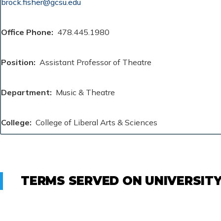
brock.fisher@gcsu.edu
Office Phone
478.445.1980
Position
Assistant Professor of Theatre
Department
Music & Theatre
College
College of Liberal Arts & Sciences
TERMS SERVED ON UNIVERSIT