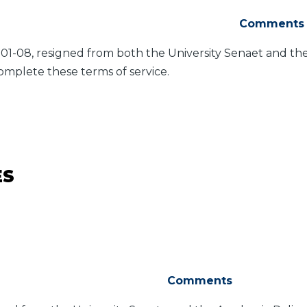
Comments
-01-08, resigned from both the University Senaet and t
omplete these terms of service.
ES
Comments