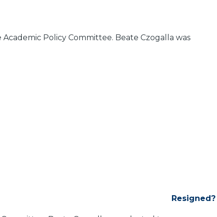
he Academic Policy Committee. Beate Czogalla was
Resigned?