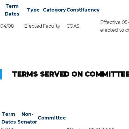
Term
Type
Category
Constituency
Dates
Effective 05
04/08
Elected
Faculty
COAS
elected to c
TERMS SERVED ON COMMITTE
Term
Non-
Committee
Dates
Senator