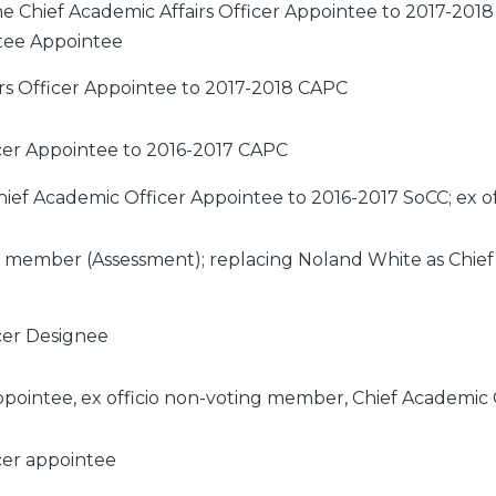
e Chief Academic Affairs Officer Appointee to 2017-201
tee Appointee
irs Officer Appointee to 2017-2018 CAPC
cer Appointee to 2016-2017 CAPC
ief Academic Officer Appointee to 2016-2017 SoCC; ex 
ng member (Assessment); replacing Noland White as Chief
cer Designee
ointee, ex officio non-voting member, Chief Academic 
cer appointee