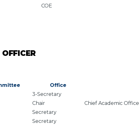
COE
 OFFICER
mittee
Office
3-Secretary
Chair
Chief Academic Offic
Secretary
Secretary