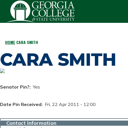
Skip to main content
HOME
CARA SMITH
BREADCRUMB
CARA SMITH
Senator Pin?
Yes
Date Pin Received
Fri, 22 Apr 2011 - 12:00
Contact Information