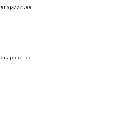
cer appointee
cer appointee