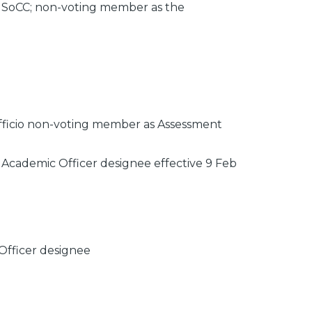
8 SoCC; non-voting member as the
officio non-voting member as Assessment
 Academic Officer designee effective 9 Feb
Officer designee