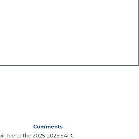
Comments
pointee to the 2025-2026 SAPC