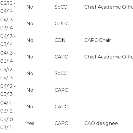
05/13
-
No
SoCC
Chief Academic Offi
04/14
04/13
-
No
GRPC
03/14
04/13
-
No
CON
CAPC Chair
03/14
04/13
-
No
CAPC
Chief Academic Offi
03/14
05/12
-
No
SoCC
04/13
04/12
-
No
CAPC
03/13
04/11
-
No
CAPC
03/12
04/10
-
Yes
CAPC
CAO designee
03/11