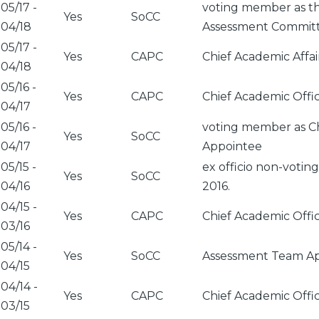
05/17
-
voting member as th
Yes
SoCC
04/18
Assessment Commit
05/17
-
Yes
CAPC
Chief Academic Affa
04/18
05/16
-
Yes
CAPC
Chief Academic Offi
04/17
05/16
-
voting member as Ch
Yes
SoCC
04/17
Appointee
05/15
-
ex officio non-voti
Yes
SoCC
04/16
2016.
04/15
-
Yes
CAPC
Chief Academic Offi
03/16
05/14
-
Yes
SoCC
Assessment Team App
04/15
04/14
-
Yes
CAPC
Chief Academic Offi
03/15