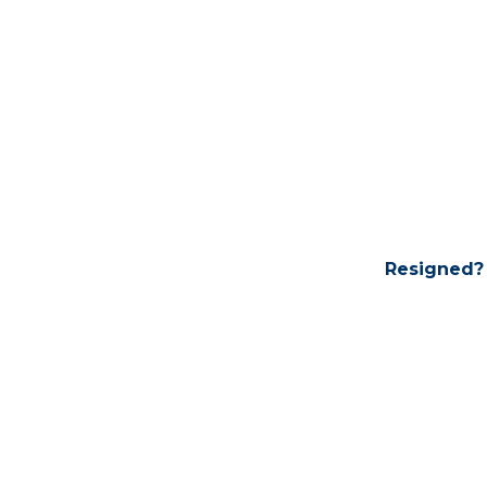
Resigned?