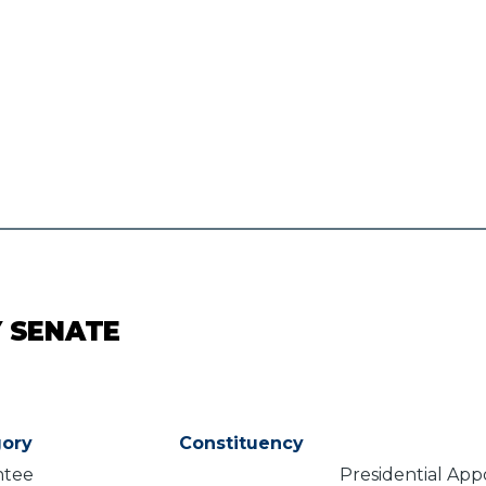
Y SENATE
ory
Constituency
ntee
Presidential Ap