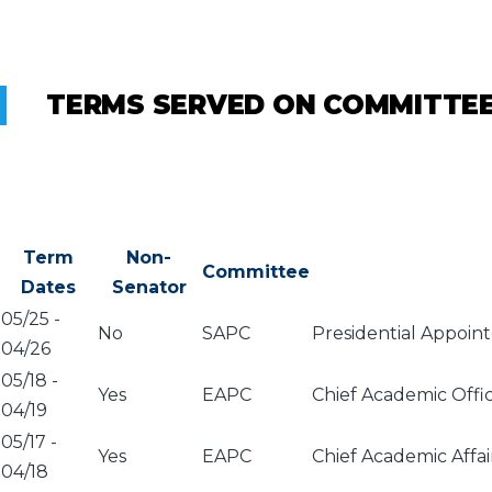
TERMS SERVED ON COMMITTE
Term
Non-
Committee
Dates
Senator
05/25
-
No
SAPC
Presidential Appoin
04/26
05/18
-
Yes
EAPC
Chief Academic Offi
04/19
05/17
-
Yes
EAPC
Chief Academic Affa
04/18