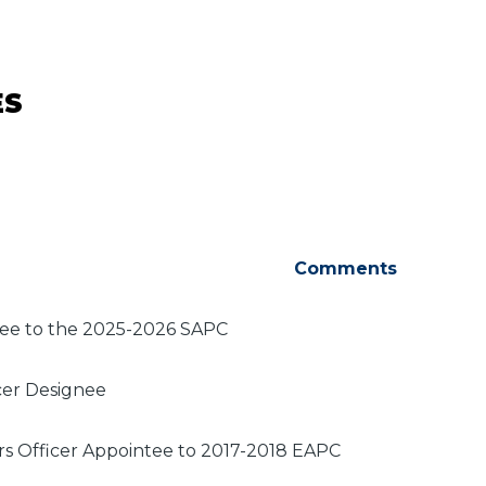
ES
Comments
tee to the 2025-2026 SAPC
cer Designee
irs Officer Appointee to 2017-2018 EAPC