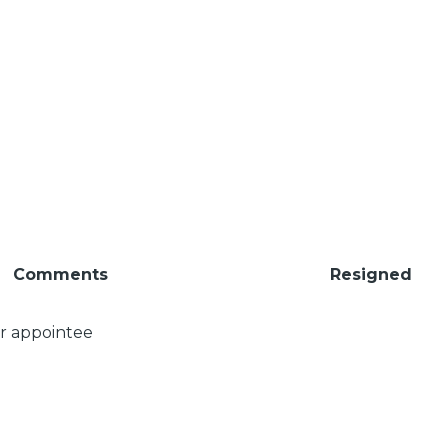
Comments
Resigned
er appointee