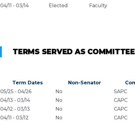
04/11
-
03/14
Elected
Faculty
TERMS SERVED AS COMMITTEE
Term Dates
Non-Senator
Com
05/25
-
04/26
No
SAPC
04/13
-
03/14
No
CAPC
04/12
-
03/13
No
CAPC
04/11
-
03/12
No
CAPC