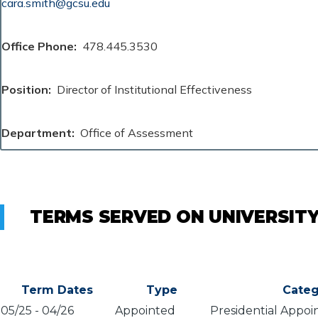
cara.smith@gcsu.edu
Office Phone
478.445.3530
Position
Director of Institutional Effectiveness
Department
Office of Assessment
TERMS SERVED ON UNIVERSIT
Term Dates
Type
Categ
05/25
-
04/26
Appointed
Presidential Appoi